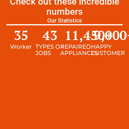
Check out these incredible
numbers
Our Statistics
35
43
11,450
9,000
+
Worker
TYPES OF
REPAIRED
HAPPY
JOBS
APPLIANCES
CUSTOMER