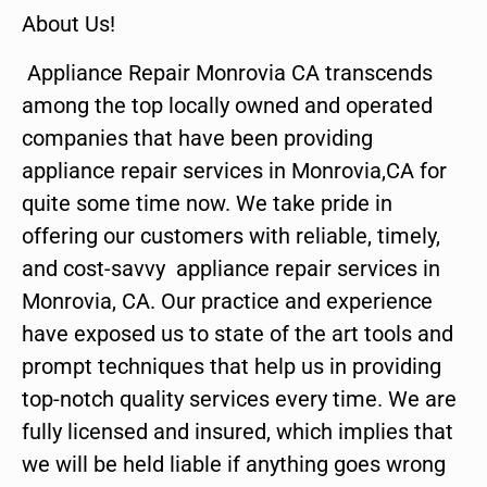
About Us!
Appliance Repair Monrovia CA transcends
among the top locally owned and operated
companies that have been providing
appliance repair services in Monrovia,CA for
quite some time now. We take pride in
offering our customers with reliable, timely,
and cost-savvy appliance repair services in
Monrovia, CA. Our practice and experience
have exposed us to state of the art tools and
prompt techniques that help us in providing
top-notch quality services every time. We are
fully licensed and insured, which implies that
we will be held liable if anything goes wrong