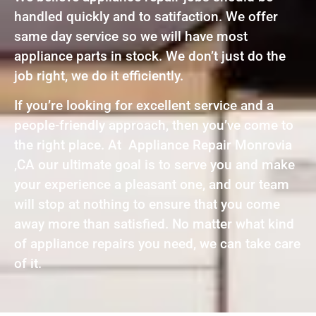
handled quickly and to satifaction. We offer
same day service so we will have most
appliance parts in stock. We don’t just do the
job right, we do it efficiently.
If you’re looking for excellent service and a
people-friendly approach, then you’ve come to
the right place. At Appliance Repair Monrovia
,CA our ultimate goal is to serve you and make
your experience a pleasant one, and our team
will stop at nothing to ensure that you come
away more than satisfied. No matter what kind
of appliance repairs you need, we can take care
of it.