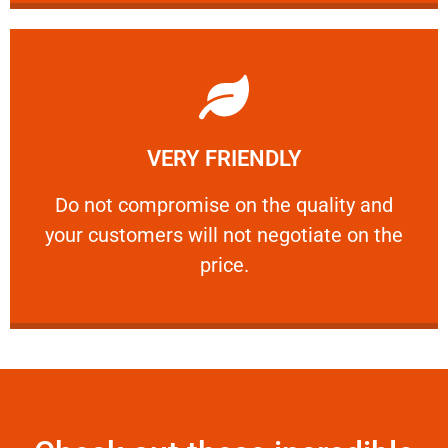
Learn More
VERY FRIENDLY
customers will not negotiate on the price.
​Do not compromise on the quality and your
​Do not compromise on the quality and
your customers will not negotiate on the
VERY FRIENDLY
price.