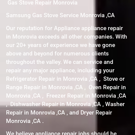
Gas Stove Repair Monrovia
Samsung Gas Stove Service Monrovia ,CA
Our reputation for Appliance appliance repair
in Monrovia exceeds all other companies. With
our 20+ years of experience we have gone
above and beyond for numerous clients
throughout the valley. We can service and
repair any major appliance, including your
Refrigerator Repair in Monrovia ,CA , Stove or
Range Repair in Monrovia ,CA , Oven Repair in
Monrovia ,CA , Freezer Repair in Monrovia ,CA
, Dishwasher Repair in Monrovia ,CA , Washer
Repair in Monrovia ,CA , and Dryer Repair
Monrovia ,CA .
We believe appliance repair jobs should be