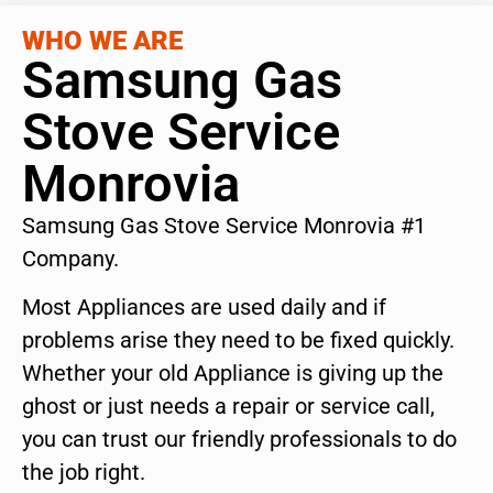
WHO WE ARE
Samsung Gas
Stove Service
Monrovia
Samsung Gas Stove Service Monrovia #1
Company.
Most Appliances are used daily and if
problems arise they need to be fixed quickly.
Whether your old Appliance is giving up the
ghost or just needs a repair or service call,
you can trust our friendly professionals to do
the job right.