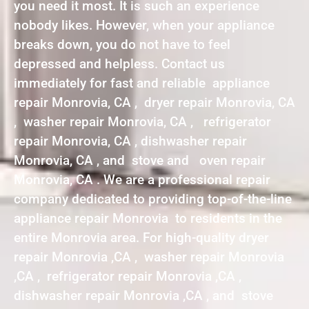
you need it most. It is such an experience
nobody likes. However, when your appliance
breaks down, you do not have to feel
depressed and helpless. Contact us
immediately for fast and reliable appliance
repair Monrovia, CA , dryer repair Monrovia, CA
, washer repair Monrovia, CA , refrigerator
repair Monrovia, CA , dishwasher repair
Monrovia, CA , and stove and oven repair
Monrovia, CA . We are a professional repair
company dedicated to providing top-of-the-line
appliance repair Monrovia to residents in the
entire Monrovia area. For high-quality dryer
repair Monrovia ,CA , washer repair Monrovia
,CA , refrigerator repair Monrovia ,CA ,
dishwasher repair Monrovia ,CA , and stove