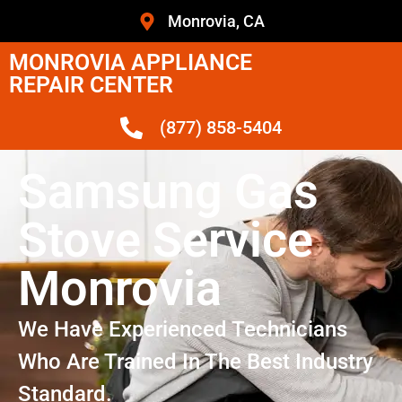
Monrovia, CA
MONROVIA APPLIANCE
REPAIR CENTER
(877) 858-5404
Samsung Gas
Stove Service
Monrovia
We Have Experienced Technicians
Who Are Trained In The Best Industry
Standard.