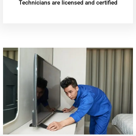
Technicians are licensed and certified