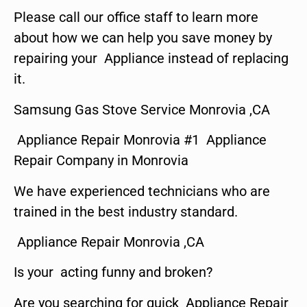
Please call our office staff to learn more
about how we can help you save money by
repairing your Appliance instead of replacing
it.
Samsung Gas Stove Service Monrovia ,CA
Appliance Repair Monrovia #1 Appliance
Repair Company in Monrovia
We have experienced technicians who are
trained in the best industry standard.
Appliance Repair Monrovia ,CA
Is your acting funny and broken?
Are you searching for quick Appliance Repair