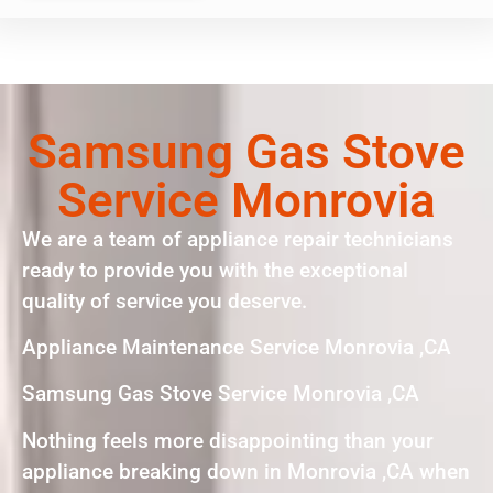
Samsung Gas Stove
Service Monrovia
We are a team of appliance repair technicians
ready to provide you with the exceptional
quality of service you deserve.
Appliance Maintenance Service Monrovia ,CA
Samsung Gas Stove Service Monrovia ,CA
Nothing feels more disappointing than your
appliance breaking down in Monrovia ,CA when