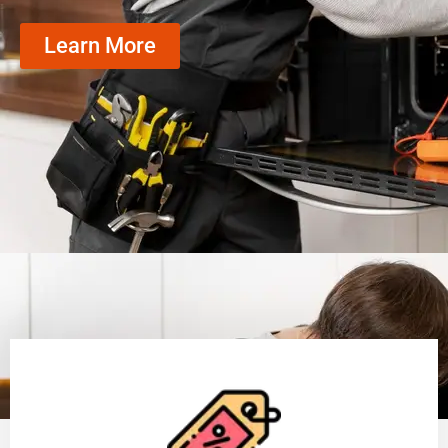
Learn More