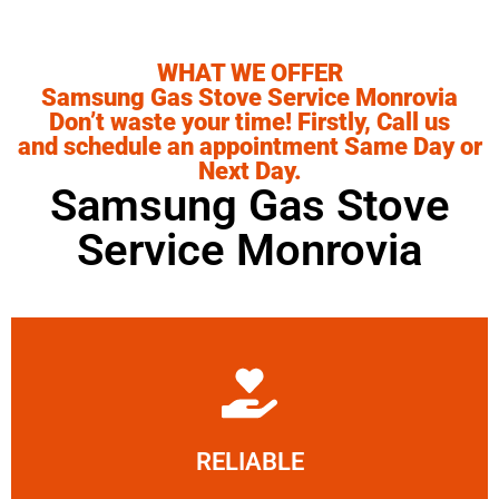
WHAT WE OFFER
Samsung Gas Stove Service Monrovia
Don’t waste your time! Firstly, Call us
and schedule an appointment Same Day or
Next Day.
Samsung Gas Stove
Service Monrovia
Learn More
RELIABLE
ourselves capable of being trusted.