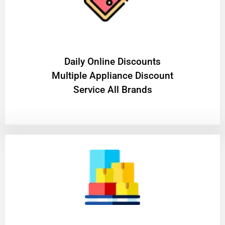
​Daily Online Discounts
Multiple Appliance Discount
Service All Brands