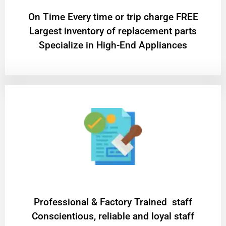
On Time Every time or trip charge FREE
Largest inventory of replacement parts
Specialize in High-End Appliances
Professional & Factory Trained staff
Conscientious, reliable and loyal staff