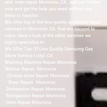
and oven repair Monrovia ,CA , call our hotline
now and get the help you need without any
delay or hassles.
We offer top of the line quality appliance repair
services in Monrovia ,CA that are second to
none. Have a look at the other services we
highly specialize in:
We Offer Top Of Line Quality Samsung Gas
Stove Service { city} ,CA
Washing Machine Repair Monrovia
Washer Repair Monrovia
Clothes dryer Repair Monrovia
Dryer Repair Monrovia
Dishwasher Repair Monrovia
Refrigerator Repair Monrovia
Oven Repair Monrovia