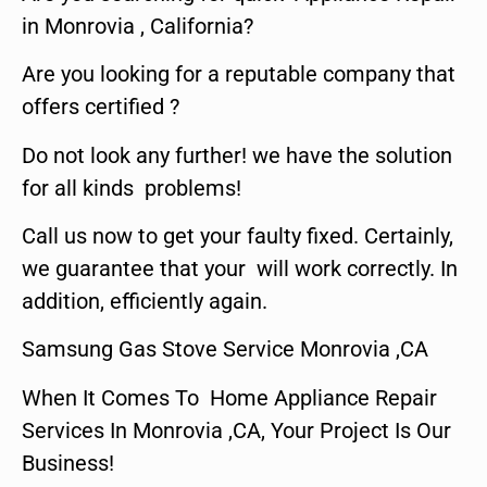
in Monrovia , California?
Are you looking for a reputable company that
offers certified ?
Do not look any further! we have the solution
for all kinds problems!
Call us now to get your faulty fixed. Certainly,
we guarantee that your will work correctly. In
addition, efficiently again.
Samsung Gas Stove Service Monrovia ,CA
When It Comes To Home Appliance Repair
Services In Monrovia ,CA, Your Project Is Our
Business!