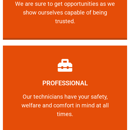
We are sure to get opportunities as we show
We are sure to get opportunities as we
show ourselves capable of being
RELIABLE
trusted.
Learn More
PROFESSIONAL
and comfort ​in mind at all times.
Our technicians have your safety, welfare
Our technicians have your safety,
welfare and comfort ​in mind at all
PROFESSIONAL
times.