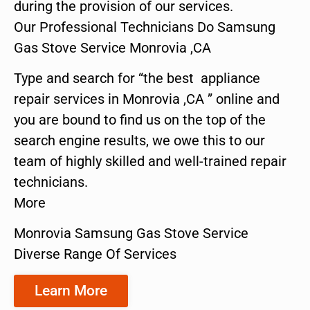
during the provision of our services.
Our Professional Technicians Do Samsung
Gas Stove Service Monrovia ,CA
Type and search for “the best appliance
repair services in Monrovia ,CA ” online and
you are bound to find us on the top of the
search engine results, we owe this to our
team of highly skilled and well-trained repair
technicians.
More
Monrovia Samsung Gas Stove Service
Diverse Range Of Services
Learn More