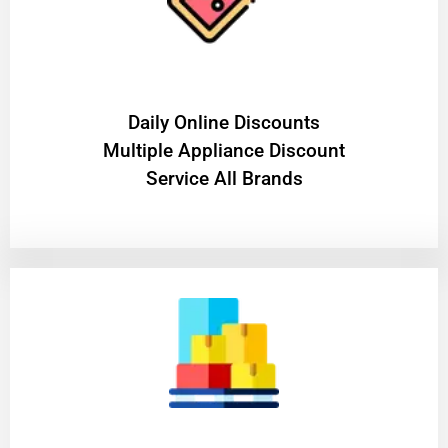
​Daily Online Discounts
Multiple Appliance Discount
Service All Brands