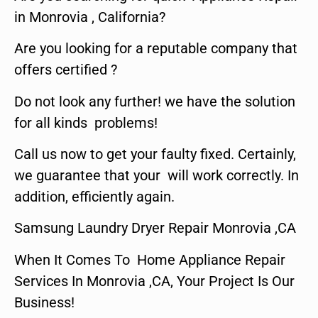
in Monrovia , California?
Are you looking for a reputable company that
offers certified ?
Do not look any further! we have the solution
for all kinds problems!
Call us now to get your faulty fixed. Certainly,
we guarantee that your will work correctly. In
addition, efficiently again.
Samsung Laundry Dryer Repair Monrovia ,CA
When It Comes To Home Appliance Repair
Services In Monrovia ,CA, Your Project Is Our
Business!