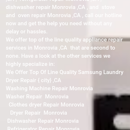
dishwasher repair Monrovia ,CA , and stove
and oven repair Monrovia ,CA , call our hotline
now and get the help you need without any
delay or hassles.
We offer top of the line quality appliance repair
services in Monrovia ,CA that are second to
none. Have a look at the other services we
highly specialize in:
We Offer Top Of Line Quality Samsung Laundry
Dryer Repair { city} ,CA
Washing Machine Repair Monrovia
Washer Repair Monrovia
Clothes dryer Repair Monrovia
Dryer Repair Monrovia
Dishwasher Repair Monrovia
Refrigerator Repair Monrovia