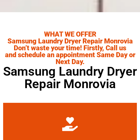
WHAT WE OFFER
Samsung Laundry Dryer Repair Monrovia
Don’t waste your time! Firstly, Call us
and schedule an appointment Same Day or
Next Day.
Samsung Laundry Dryer
Repair Monrovia
Learn More