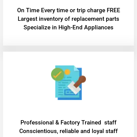
On Time Every time or trip charge FREE
Largest inventory of replacement parts
Specialize in High-End Appliances
Professional & Factory Trained staff
Conscientious, reliable and loyal staff