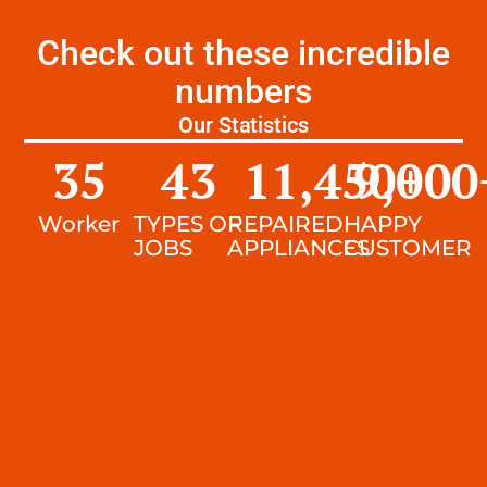
Check out these incredible
numbers
Our Statistics
35
43
11,450
9,000
+
Worker
TYPES OF
REPAIRED
HAPPY
JOBS
APPLIANCES
CUSTOMER