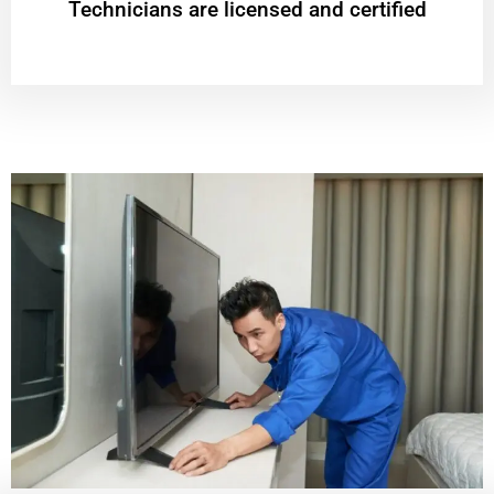
Technicians are licensed and certified