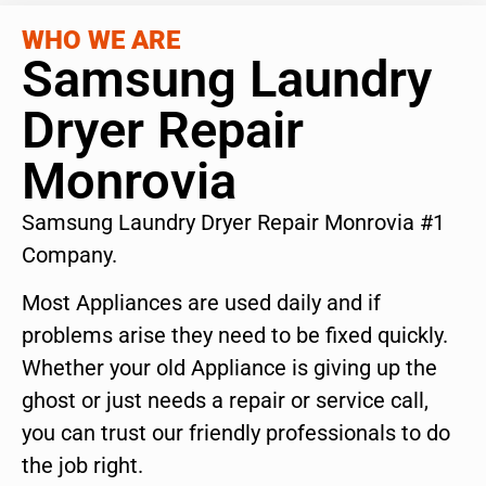
WHO WE ARE
Samsung Laundry
Dryer Repair
Monrovia
Samsung Laundry Dryer Repair Monrovia #1
Company.
Most Appliances are used daily and if
problems arise they need to be fixed quickly.
Whether your old Appliance is giving up the
ghost or just needs a repair or service call,
you can trust our friendly professionals to do
the job right.