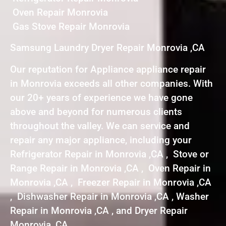
Oven Repair Monrovia
Gas Stove Repair Monrovia
Samsung Laundry Dryer Repair Monrovia ,CA
Our reputation for Appliance appliance repair
in Monrovia exceeds all other companies. With
our 20+ years of experience we have gone
above and beyond for numerous clients
throughout the valley. We can service and
repair any major appliance, including your
Refrigerator Repair in Monrovia ,CA , Stove or
Range Repair in Monrovia ,CA , Oven Repair in
Monrovia ,CA , Freezer Repair in Monrovia ,CA
, Dishwasher Repair in Monrovia ,CA , Washer
Repair in Monrovia ,CA , and Dryer Repair
Monrovia ,CA .