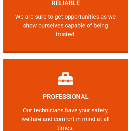
RELIABLE
ourselves capable of being trusted.
We are sure to get opportunities as we show
We are sure to get opportunities as we
show ourselves capable of being
RELIABLE
trusted.
Learn More
PROFESSIONAL
and comfort ​in mind at all times.
Our technicians have your safety, welfare
Our technicians have your safety,
welfare and comfort ​in mind at all
PROFESSIONAL
times.