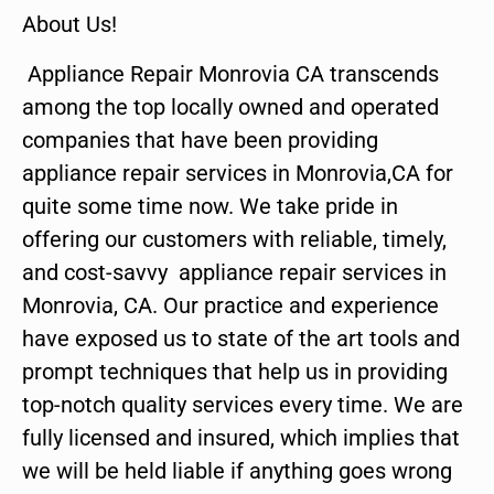
About Us!
Appliance Repair Monrovia CA transcends
among the top locally owned and operated
companies that have been providing
appliance repair services in Monrovia,CA for
quite some time now. We take pride in
offering our customers with reliable, timely,
and cost-savvy appliance repair services in
Monrovia, CA. Our practice and experience
have exposed us to state of the art tools and
prompt techniques that help us in providing
top-notch quality services every time. We are
fully licensed and insured, which implies that
we will be held liable if anything goes wrong