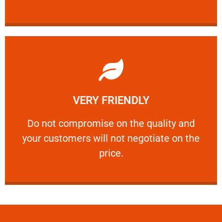
Learn More
VERY FRIENDLY
customers will not negotiate on the price.
​Do not compromise on the quality and your
​Do not compromise on the quality and
your customers will not negotiate on the
VERY FRIENDLY
price.