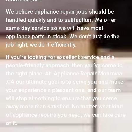
We believe appliance repair jobs should be
handled quickly and to satifaction. We offer
same day service so we will have most
appliance parts in stock. We don’t just do the
job right, we do it efficiently.
If you’re looking for excellent service and a
people-friendly approach, then you’ve come to
the right place. At Appliance Repair Monrovia
,CA our ultimate goal is to serve you and make
your experience a pleasant one, and our team
will stop at nothing to ensure that you come
away more than satisfied. No matter what kind
of appliance repairs you need, we can take care
of it.