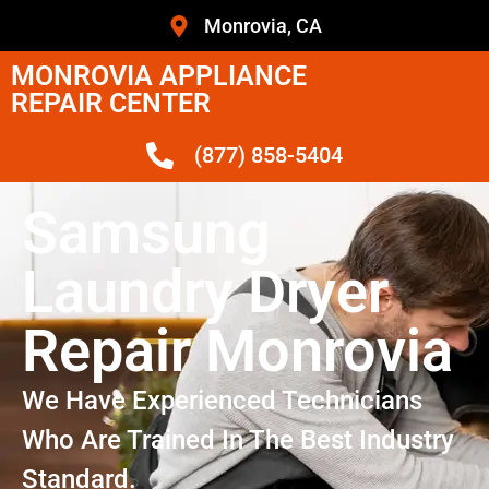
Monrovia, CA
MONROVIA APPLIANCE
REPAIR CENTER
(877) 858-5404
Samsung
Laundry Dryer
Repair Monrovia
We Have Experienced Technicians
Who Are Trained In The Best Industry
Standard.