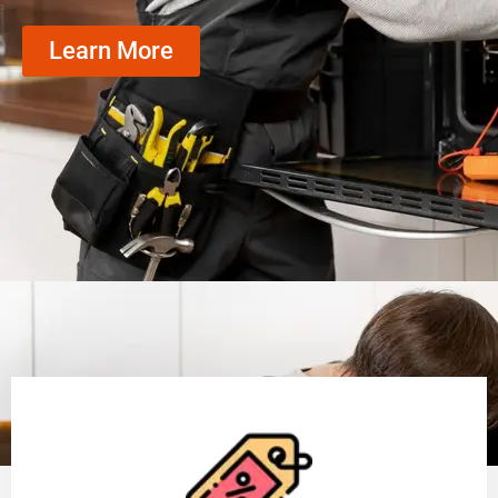
Learn More