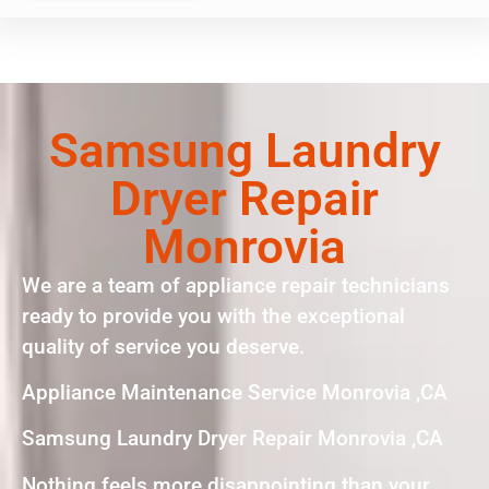
Samsung Laundry
Dryer Repair
Monrovia
We are a team of appliance repair technicians
ready to provide you with the exceptional
quality of service you deserve.
Appliance Maintenance Service Monrovia ,CA
Samsung Laundry Dryer Repair Monrovia ,CA
Nothing feels more disappointing than your