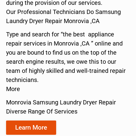
during the provision of our services.
Our Professional Technicians Do Samsung
Laundry Dryer Repair Monrovia ,CA
Type and search for “the best appliance
repair services in Monrovia ,CA ” online and
you are bound to find us on the top of the
search engine results, we owe this to our
team of highly skilled and well-trained repair
technicians.
More
Monrovia Samsung Laundry Dryer Repair
Diverse Range Of Services
Learn More