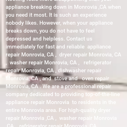
appliance breaking down in Monrovia ,CA when
you need it most. It is such an experience
nobody likes. However, when your appliance
breaks down, you do not have to feel
depressed and helpless. Contact us
immediately for fast and reliable appliance
repair Monrovia, CA , dryer repair Monrovia, CA
, washer repair Monrovia, CA , refrigerator
repair Monrovia, CA , dishwasher repair
Monrovia, CA , and stove and oven repair
Monrovia, CA . We are a professional repair
company dedicated to providing top-of-the-line
appliance repair Monrovia to residents in the
entire Monrovia area. For high-quality dryer
repair Monrovia ,CA , washer repair Monrovia
,CA , refrigerator repair Monrovia ,CA ,