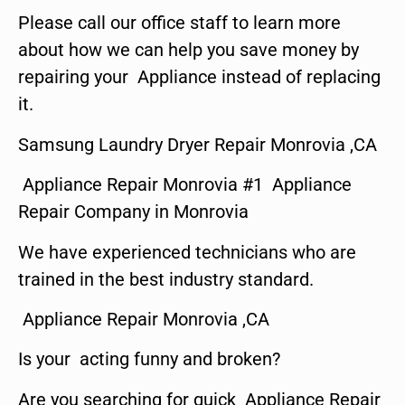
Please call our office staff to learn more
about how we can help you save money by
repairing your Appliance instead of replacing
it.
Samsung Laundry Dryer Repair Monrovia ,CA
Appliance Repair Monrovia #1 Appliance
Repair Company in Monrovia
We have experienced technicians who are
trained in the best industry standard.
Appliance Repair Monrovia ,CA
Is your acting funny and broken?
Are you searching for quick Appliance Repair