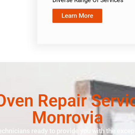
Learn More
ven Repair Servi
Monrovia
echnicians ready to provide you with the except