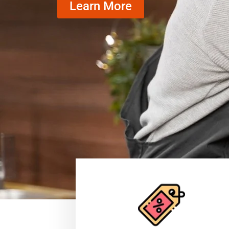
Learn More