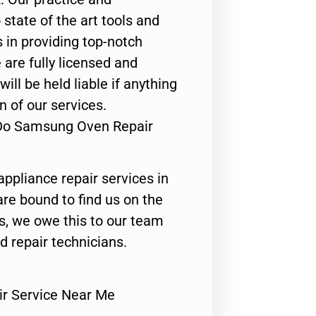
state of the art tools and
 in providing top-notch
 are fully licensed and
ill be held liable if anything
n of our services.
 Do Samsung Oven Repair
appliance repair services in
are bound to find us on the
ts, we owe this to our team
ed repair technicians.
r Service Near Me