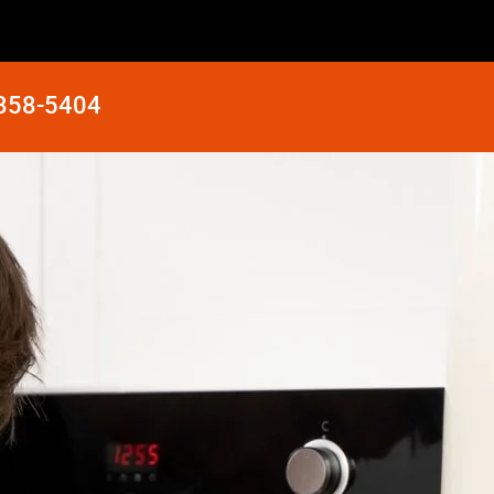
 858-5404