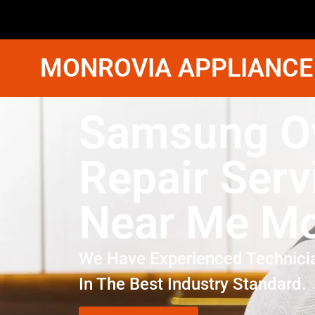
MONROVIA APPLIANCE
Samsung O
Repair Serv
Near Me Mo
We Have Experienced Technici
In The Best Industry Standard.