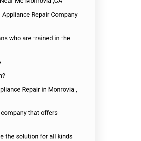
 Near Me Monrovia ,CA
1 Appliance Repair Company
ns who are trained in the
A
n?
pliance Repair in Monrovia ,
e company that offers
e the solution for all kinds