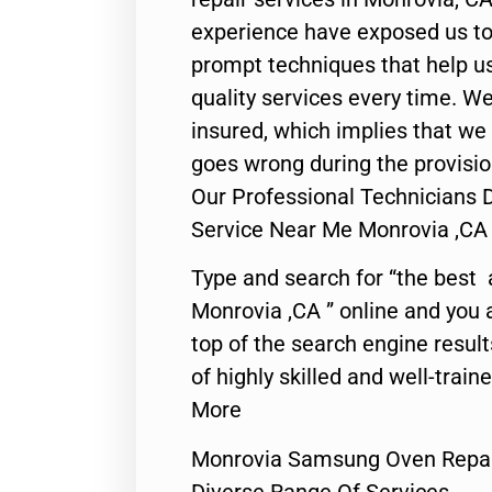
experience have exposed us to 
prompt techniques that help us
quality services every time. We
insured, which implies that we w
goes wrong during the provisio
Our Professional Technicians
Service Near Me Monrovia ,CA
Type and search for “the best 
Monrovia ,CA ” online and you 
top of the search engine resul
of highly skilled and well-train
More
Monrovia Samsung Oven Repai
Diverse Range Of Services