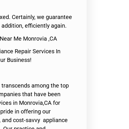
fixed. Certainly, we guarantee
 addition, efficiently again.
 Near Me Monrovia ,CA
nce Repair Services In
Our Business!
 transcends among the top
ompanies that have been
vices in Monrovia,CA for
ride in offering our
y, and cost-savvy appliance
. Our practice and