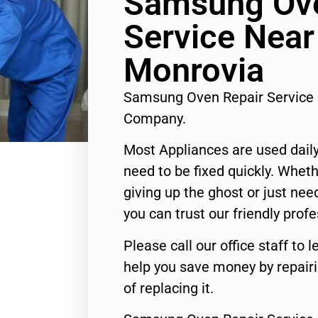
Samsung Ove
Service Nea
Monrovia
Samsung Oven Repair Service
Company.
Most Appliances are used daily
need to be fixed quickly. Wheth
giving up the ghost or just need
you can trust our friendly profe
Please call our office staff t
help you save money by repair
of replacing it.