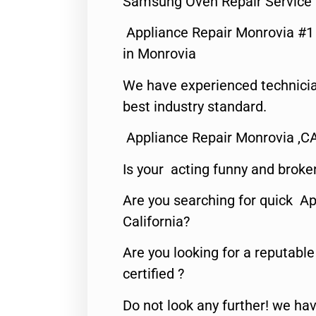
Samsung Oven Repair Service
Appliance Repair Monrovia #
in Monrovia
We have experienced technicia
best industry standard.
Appliance Repair Monrovia ,C
Is your acting funny and broke
Are you searching for quick Ap
California?
Are you looking for a reputabl
certified ?
Do not look any further! we hav