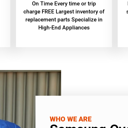
On Time Every time or trip
charge FREE Largest inventory of
replacement parts Specialize in
High-End Appliances
WHO WE ARE