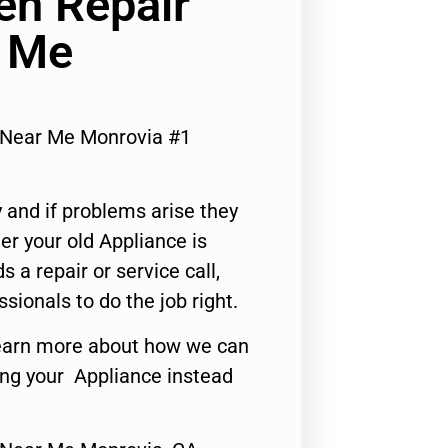
n Repair
r Me
 Near Me Monrovia #1
 and if problems arise they
er your old Appliance is
s a repair or service call,
ssionals to do the job right.
o learn more about how we can
ing your Appliance instead