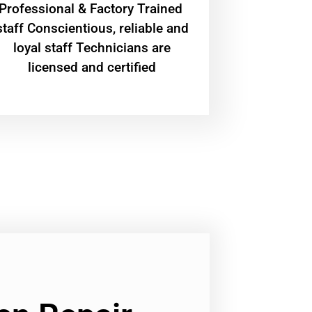
Professional & Factory Trained
staff Conscientious, reliable and
loyal staff Technicians are
licensed and certified