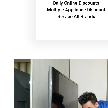
​Daily Online Discounts
Multiple Appliance Discount
Service All Brands