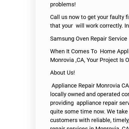
problems!
Call us now to get your faulty 
that your will work correctly. In
Samsung Oven Repair Service
When It Comes To Home Applia
Monrovia ,CA, Your Project Is 
About Us!
Appliance Repair Monrovia CA
locally owned and operated c
providing appliance repair ser
quite some time now. We take p
customers with reliable, timel
repair services in Monrovia, CA