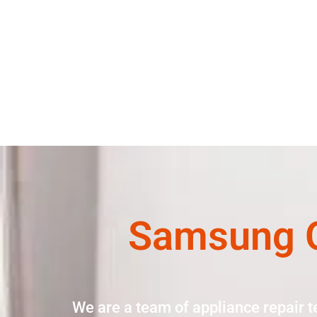
Samsung O
We are a team of appliance repair t