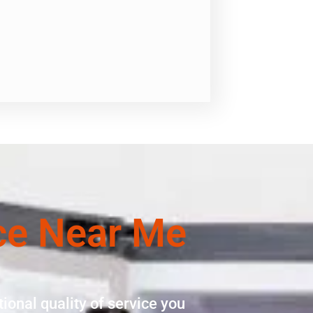
ce Near Me
ional quality of service you