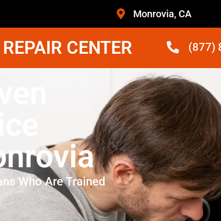
Monrovia, CA
 REPAIR CENTER
(877)
ven
ice
nrovia
ans Who Are Trained