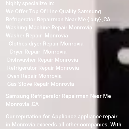
highly specialize in:
We Offer Top Of Line Quality Samsung
Refrigerator Repairman Near Me { city} ,CA
Washing Machine Repair Monrovia
Washer Repair Monrovia
Clothes dryer Repair Monrovia
Dryer Repair Monrovia
Dishwasher Repair Monrovia
Refrigerator Repair Monrovia
Oven Repair Monrovia
Gas Stove Repair Monrovia
Samsung Refrigerator Repairman Near Me
Monrovia ,CA
Our reputation for Appliance appliance repair
in Monrovia exceeds all other companies. With