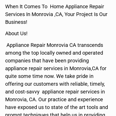
When It Comes To Home Appliance Repair
Services In Monrovia ,CA, Your Project Is Our
Business!
About Us!
Appliance Repair Monrovia CA transcends
among the top locally owned and operated
companies that have been providing
appliance repair services in Monrovia,CA for
quite some time now. We take pride in
offering our customers with reliable, timely,
and cost-savvy appliance repair services in
Monrovia, CA. Our practice and experience
have exposed us to state of the art tools and
prompt techniques that help us in providing