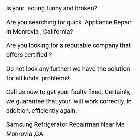
Is your acting funny and broken?
Are you searching for quick Appliance Repair
in Monrovia , California?
Are you looking for a reputable company that
offers certified ?
Do not look any further! we have the solution
for all kinds problems!
Call us now to get your faulty fixed. Certainly,
we guarantee that your will work correctly. In
addition, efficiently again.
Samsung Refrigerator Repairman Near Me
Monrovia ,CA