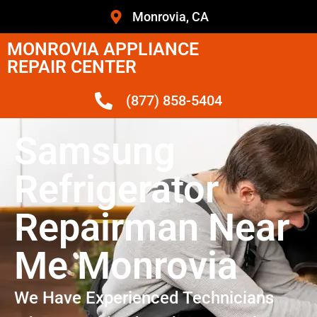
Monrovia, CA
MONROVIA APPLIANCE
REPAIR CENTER
(877) 858-5404
Samsung
Refrigerator
Repairman Near
Me Monrovia
We Have Experienced Technicians