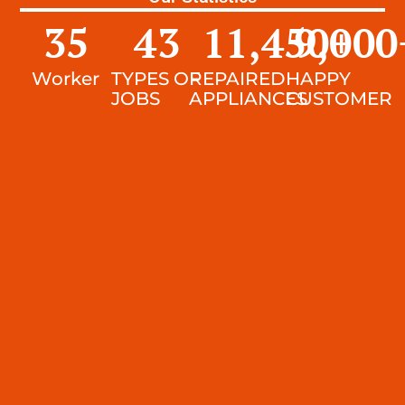
35
43
11,450
9,000
+
Worker
TYPES OF
REPAIRED
HAPPY
JOBS
APPLIANCES
CUSTOMER