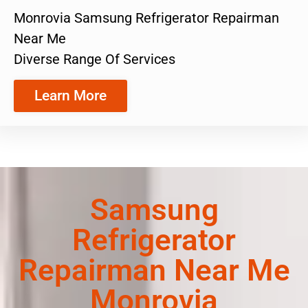
Monrovia Samsung Refrigerator Repairman
Near Me
Diverse Range Of Services
Learn More
Samsung
Refrigerator
Repairman Near Me
Monrovia