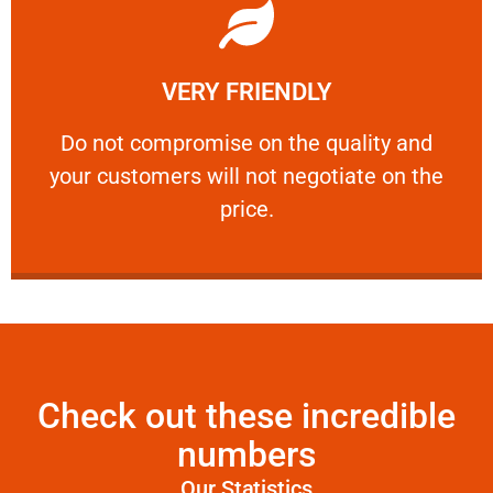
Learn More
VERY FRIENDLY
customers will not negotiate on the price.
​Do not compromise on the quality and your
​Do not compromise on the quality and
your customers will not negotiate on the
VERY FRIENDLY
price.
Check out these incredible
numbers
Our Statistics