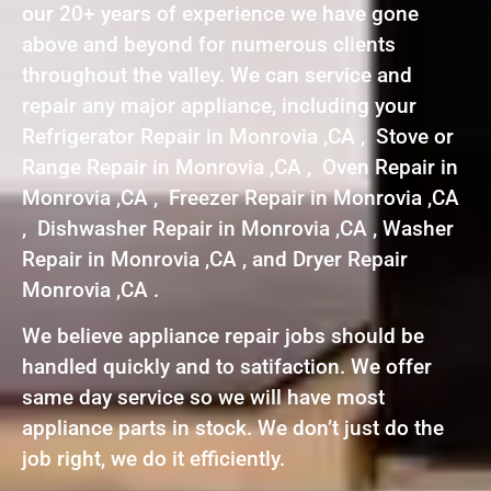
our 20+ years of experience we have gone
above and beyond for numerous clients
throughout the valley. We can service and
repair any major appliance, including your
Refrigerator Repair in Monrovia ,CA , Stove or
Range Repair in Monrovia ,CA , Oven Repair in
Monrovia ,CA , Freezer Repair in Monrovia ,CA
, Dishwasher Repair in Monrovia ,CA , Washer
Repair in Monrovia ,CA , and Dryer Repair
Monrovia ,CA .
We believe appliance repair jobs should be
handled quickly and to satifaction. We offer
same day service so we will have most
appliance parts in stock. We don’t just do the
job right, we do it efficiently.