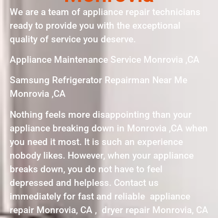
We are a team of appliance repair technicians
ready to provide you with the exceptional
quality of service you deserve.
Appliance Maintenance Service Monrovia ,CA
Samsung Refrigerator Repairman Near Me
Monrovia ,CA
Nothing feels more disappointing than your
appliance breaking down in Monrovia ,CA when
you need it most. It is such an experience
nobody likes. However, when your appliance
breaks down, you do not have to feel
depressed and helpless. Contact us
immediately for fast and reliable appliance
repair Monrovia, CA , dryer repair Monrovia, CA