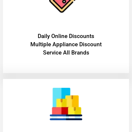
​Daily Online Discounts
Multiple Appliance Discount
Service All Brands