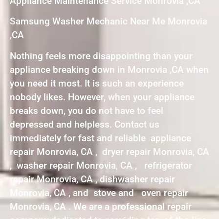
Appliance Maintenance Service Monrovia ,CA
Samsung Washer Mechanic Near Me Monrovia
,CA
Nothing feels more disappointing than your
appliance breaking down in Monrovia ,CA when
you need it most. It is such an experience
nobody likes. However, when your appliance
breaks down, you do not have to feel
depressed and helpless. Contact us
immediately for fast and reliable appliance
repair Monrovia, CA , dryer repair Monrovia, CA
, washer repair Monrovia, CA , refrigerator
repair Monrovia, CA , dishwasher repair
Monrovia, CA , and stove and oven repair
Monrovia, CA . We are a professional repair