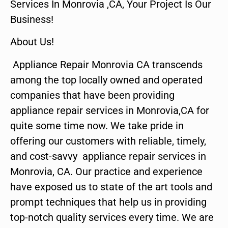
Services In Monrovia ,CA, Your Project Is Our
Business!
About Us!
Appliance Repair Monrovia CA transcends
among the top locally owned and operated
companies that have been providing
appliance repair services in Monrovia,CA for
quite some time now. We take pride in
offering our customers with reliable, timely,
and cost-savvy appliance repair services in
Monrovia, CA. Our practice and experience
have exposed us to state of the art tools and
prompt techniques that help us in providing
top-notch quality services every time. We are