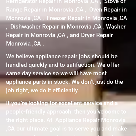
Refrigerator Repair in Monrovia ,CA , Stove or
Range Repair in Monrovia ,CA , Oven Repair in
Monrovia ,CA , Freezer Repair in Monrovia ,CA
, Dishwasher Repair in Monrovia ,CA , Washer
Repair in Monrovia ,CA , and Dryer Repair
Monrovia ,CA .
We believe appliance repair jobs should be
handled quickly and to satifaction. We offer
same day service so we will have most
appliance parts in stock. We don’t just do the
job right, we do it efficiently.
If you’re looking for excellent service and a
people-friendly approach, then you’ve come to
the right place. At Appliance Repair Monrovia
,CA our ultimate goal is to serve you and make