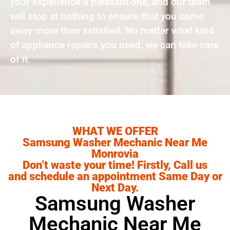
your experience a pleasant one, and our team
will stop at nothing to ensure that you come
away more than satisfied. No matter what kind
of appliance repairs you need, we can take care
of it.
WHAT WE OFFER
Samsung Washer Mechanic Near Me
Monrovia
Don’t waste your time! Firstly, Call us
and schedule an appointment Same Day or
Next Day.
Samsung Washer
Mechanic Near Me