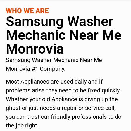
WHO WE ARE
Samsung Washer
Mechanic Near Me
Monrovia
Samsung Washer Mechanic Near Me
Monrovia #1 Company.
Most Appliances are used daily and if
problems arise they need to be fixed quickly.
Whether your old Appliance is giving up the
ghost or just needs a repair or service call,
you can trust our friendly professionals to do
the job right.