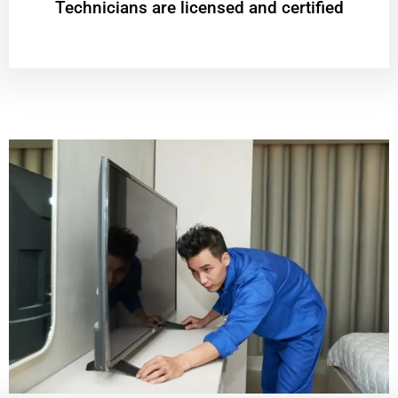
Technicians are licensed and certified