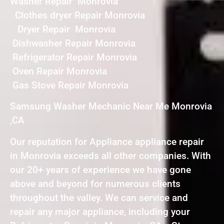
Washer Repair Monrovia
Clothes dryer Repair Monrovia
Dryer Repair Monrovia
Dishwasher Repair Monrovia
Refrigerator Repair Monrovia
Oven Repair Monrovia
Gas Stove Repair Monrovia
Samsung Washer Mechanic Near Me Monrovia
,CA
Our reputation for Appliance appliance repair
in Monrovia exceeds all other companies. With
our 20+ years of experience we have gone
above and beyond for numerous clients
throughout the valley. We can service and
repair any major appliance, including your