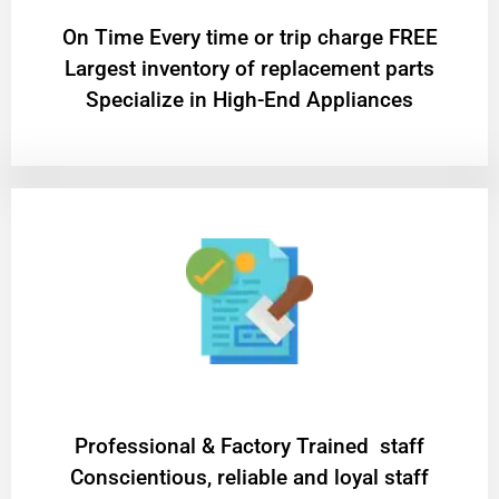
On Time Every time or trip charge FREE
Largest inventory of replacement parts
Specialize in High-End Appliances
Professional & Factory Trained staff
Conscientious, reliable and loyal staff