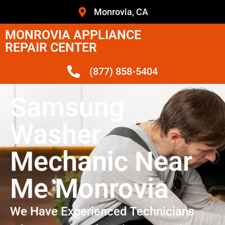
Monrovia, CA
MONROVIA APPLIANCE
REPAIR CENTER
(877) 858-5404
Samsung
Washer
Mechanic Near
Me Monrovia
We Have Experienced Technicians