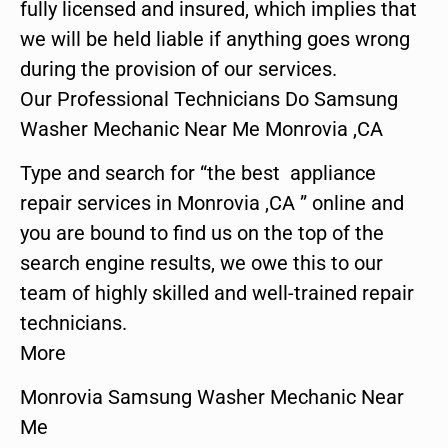
fully licensed and insured, which implies that
we will be held liable if anything goes wrong
during the provision of our services.
Our Professional Technicians Do Samsung
Washer Mechanic Near Me Monrovia ,CA
Type and search for “the best appliance
repair services in Monrovia ,CA ” online and
you are bound to find us on the top of the
search engine results, we owe this to our
team of highly skilled and well-trained repair
technicians.
More
Monrovia Samsung Washer Mechanic Near
Me