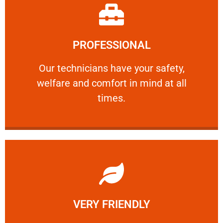
Learn More
PROFESSIONAL
and comfort ​in mind at all times.
Our technicians have your safety, welfare
Our technicians have your safety,
welfare and comfort ​in mind at all
PROFESSIONAL
times.
Learn More
VERY FRIENDLY
customers will not negotiate on the price.