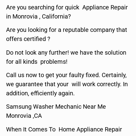
Are you searching for quick Appliance Repair
in Monrovia , California?
Are you looking for a reputable company that
offers certified ?
Do not look any further! we have the solution
for all kinds problems!
Call us now to get your faulty fixed. Certainly,
we guarantee that your will work correctly. In
addition, efficiently again.
Samsung Washer Mechanic Near Me
Monrovia ,CA
When It Comes To Home Appliance Repair