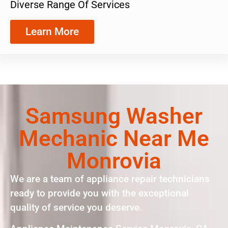
Diverse Range Of Services
Learn More
Samsung Washer
Mechanic Near Me
Monrovia
We are a team of appliance repair technicians
ready to provide you with the exceptional
quality of service you deserve.