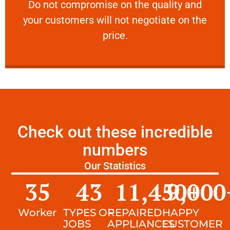
​Do not compromise on the quality and your
​Do not compromise on the quality and
your customers will not negotiate on the
VERY FRIENDLY
price.
Check out these incredible
numbers
Our Statistics
35
43
11,450
9,000
+
Worker
TYPES OF
REPAIRED
HAPPY
JOBS
APPLIANCES
CUSTOMER