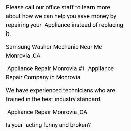
Please call our office staff to learn more
about how we can help you save money by
repairing your Appliance instead of replacing
it.
Samsung Washer Mechanic Near Me
Monrovia ,CA
Appliance Repair Monrovia #1 Appliance
Repair Company in Monrovia
We have experienced technicians who are
trained in the best industry standard.
Appliance Repair Monrovia ,CA
Is your acting funny and broken?