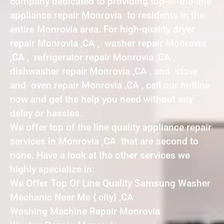
company dedicated to providing top-of-the-line
appliance repair Monrovia to residents in the
entire Monrovia area. For high-quality dryer
repair Monrovia ,CA , washer repair Monrovia
,CA , refrigerator repair Monrovia ,CA ,
dishwasher repair Monrovia ,CA , and stove
and oven repair Monrovia ,CA , call our hotline
now and get the help you need without any
delay or hassles.
We offer top of the line quality appliance repair
services in Monrovia ,CA that are second to
none. Have a look at the other services we
highly specialize in:
We Offer Top Of Line Quality Samsung Washer
Mechanic Near Me { city} ,CA
Washing Machine Repair Monrovia