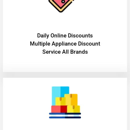
​Daily Online Discounts
Multiple Appliance Discount
Service All Brands