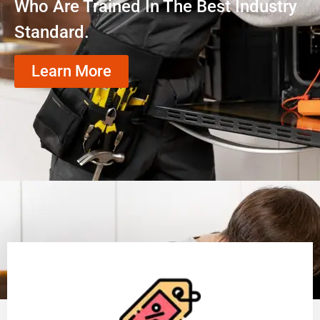
Who Are Trained In The Best Industry
Standard.
Learn More