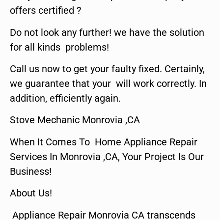
offers certified ?
Do not look any further! we have the solution
for all kinds problems!
Call us now to get your faulty fixed. Certainly,
we guarantee that your will work correctly. In
addition, efficiently again.
Stove Mechanic Monrovia ,CA
When It Comes To Home Appliance Repair
Services In Monrovia ,CA, Your Project Is Our
Business!
About Us!
Appliance Repair Monrovia CA transcends