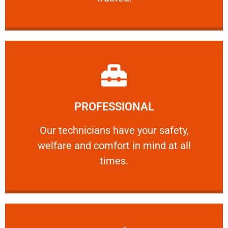
Learn More
PROFESSIONAL
and comfort ​in mind at all times.
Our technicians have your safety, welfare
Our technicians have your safety,
welfare and comfort ​in mind at all
PROFESSIONAL
times.