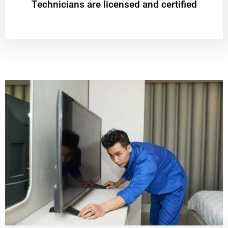
Technicians are licensed and certified