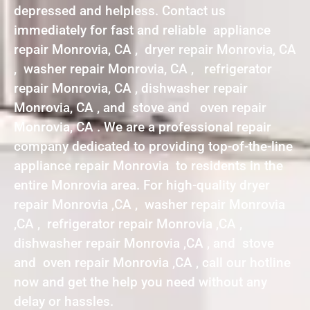
depressed and helpless. Contact us
immediately for fast and reliable appliance
repair Monrovia, CA , dryer repair Monrovia, CA
, washer repair Monrovia, CA , refrigerator
repair Monrovia, CA , dishwasher repair
Monrovia, CA , and stove and oven repair
Monrovia, CA . We are a professional repair
company dedicated to providing top-of-the-line
appliance repair Monrovia to residents in the
entire Monrovia area. For high-quality dryer
repair Monrovia ,CA , washer repair Monrovia
,CA , refrigerator repair Monrovia ,CA ,
dishwasher repair Monrovia ,CA , and stove
and oven repair Monrovia ,CA , call our hotline
now and get the help you need without any
delay or hassles.