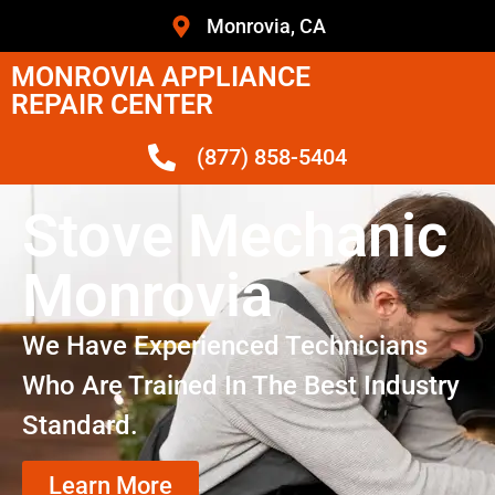
Monrovia, CA
MONROVIA APPLIANCE
REPAIR CENTER
(877) 858-5404
Stove Mechanic
Monrovia
We Have Experienced Technicians
Who Are Trained In The Best Industry
Standard.
Learn More