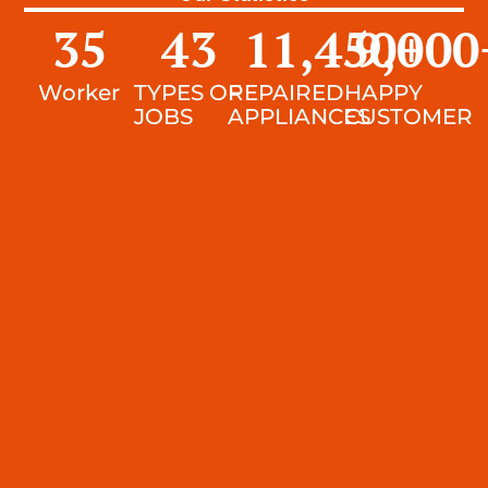
35
43
11,450
9,000
+
Worker
TYPES OF
REPAIRED
HAPPY
JOBS
APPLIANCES
CUSTOMER