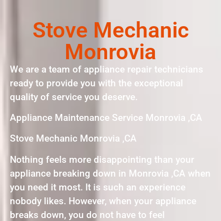
Stove Mechanic
Monrovia
We are a team of appliance repair technicians
ready to provide you with the exceptional
quality of service you deserve.
Appliance Maintenance Service Monrovia ,CA
Stove Mechanic Monrovia ,CA
Nothing feels more disappointing than your
appliance breaking down in Monrovia ,CA when
you need it most. It is such an experience
nobody likes. However, when your appliance
breaks down, you do not have to feel