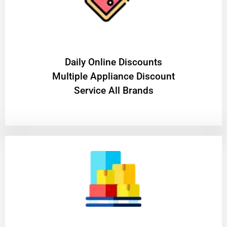
​Daily Online Discounts
Multiple Appliance Discount
Service All Brands