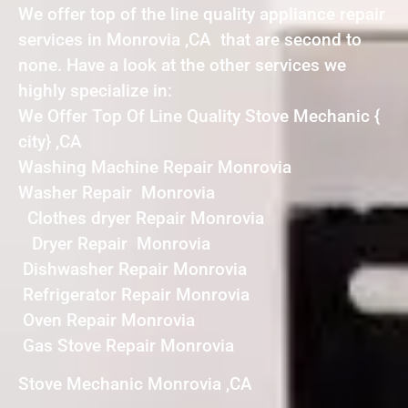
We offer top of the line quality appliance repair
services in Monrovia ,CA that are second to
none. Have a look at the other services we
highly specialize in:
We Offer Top Of Line Quality Stove Mechanic {
city} ,CA
Washing Machine Repair Monrovia
Washer Repair Monrovia
Clothes dryer Repair Monrovia
Dryer Repair Monrovia
Dishwasher Repair Monrovia
Refrigerator Repair Monrovia
Oven Repair Monrovia
Gas Stove Repair Monrovia
Stove Mechanic Monrovia ,CA