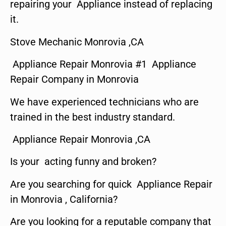
repairing your Appliance instead of replacing
it.
Stove Mechanic Monrovia ,CA
Appliance Repair Monrovia #1 Appliance
Repair Company in Monrovia
We have experienced technicians who are
trained in the best industry standard.
Appliance Repair Monrovia ,CA
Is your acting funny and broken?
Are you searching for quick Appliance Repair
in Monrovia , California?
Are you looking for a reputable company that