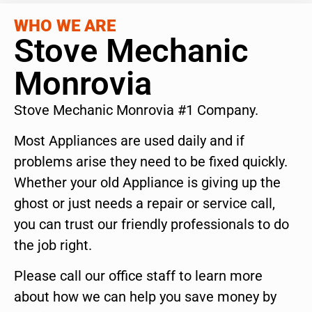
WHO WE ARE
Stove Mechanic
Monrovia
Stove Mechanic Monrovia #1 Company.
Most Appliances are used daily and if
problems arise they need to be fixed quickly.
Whether your old Appliance is giving up the
ghost or just needs a repair or service call,
you can trust our friendly professionals to do
the job right.
Please call our office staff to learn more
about how we can help you save money by