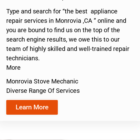
Type and search for “the best appliance
repair services in Monrovia ,CA ” online and
you are bound to find us on the top of the
search engine results, we owe this to our
team of highly skilled and well-trained repair
technicians.
More
Monrovia Stove Mechanic
Diverse Range Of Services
Learn More