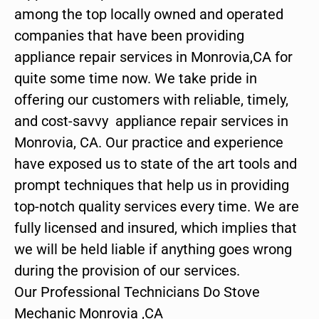
among the top locally owned and operated
companies that have been providing
appliance repair services in Monrovia,CA for
quite some time now. We take pride in
offering our customers with reliable, timely,
and cost-savvy appliance repair services in
Monrovia, CA. Our practice and experience
have exposed us to state of the art tools and
prompt techniques that help us in providing
top-notch quality services every time. We are
fully licensed and insured, which implies that
we will be held liable if anything goes wrong
during the provision of our services.
Our Professional Technicians Do Stove
Mechanic Monrovia ,CA