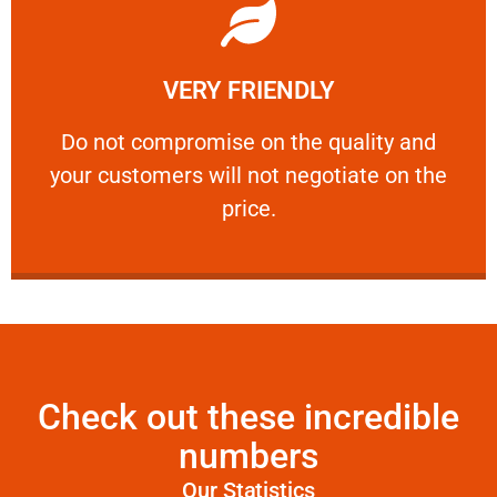
Learn More
VERY FRIENDLY
customers will not negotiate on the price.
​Do not compromise on the quality and your
​Do not compromise on the quality and
your customers will not negotiate on the
VERY FRIENDLY
price.
Check out these incredible
numbers
Our Statistics