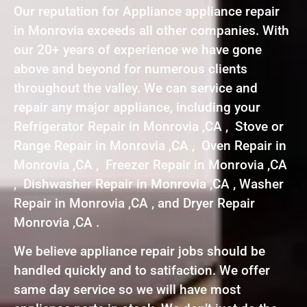
Our reputation for Appliance appliance repair
in Monrovia exceeds all other companies. With
our 20+ years of experience we have gone
above and beyond for numerous clients
throughout the valley. We can service and
repair any major appliance, including your
Refrigerator Repair in Monrovia ,CA , Stove or
Range Repair in Monrovia ,CA , Oven Repair in
Monrovia ,CA , Freezer Repair in Monrovia ,CA
, Dishwasher Repair in Monrovia ,CA , Washer
Repair in Monrovia ,CA , and Dryer Repair
Monrovia ,CA .
We believe appliance repair jobs should be
handled quickly and to satifaction. We offer
same day service so we will have most