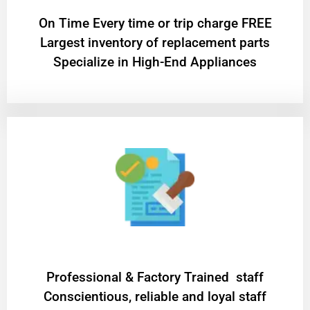
On Time Every time or trip charge FREE
Largest inventory of replacement parts
Specialize in High-End Appliances
Professional & Factory Trained staff
Conscientious, reliable and loyal staff