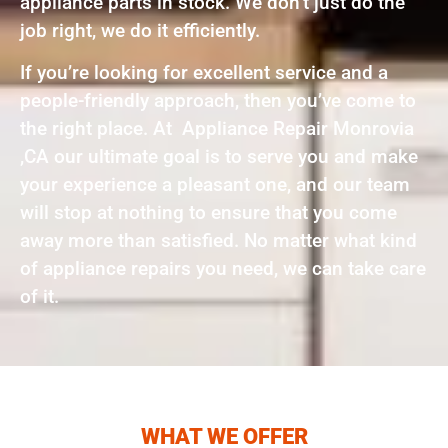
appliance parts in stock. We don’t just do the
job right, we do it efficiently.
If you’re looking for excellent service and a
people-friendly approach, then you’ve come to
the right place. At Appliance Repair Monrovia
,CA our ultimate goal is to serve you and make
your experience a pleasant one, and our team
will stop at nothing to ensure that you come
away more than satisfied. No matter what kind
of appliance repairs you need, we can take care
of it.
WHAT WE OFFER