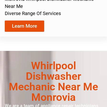
Near Me
Diverse Range Of Services
Learn More
Whirlpool
Dishwasher
Mechanic Near Me
Monrovia
We are a team of appliance repair technicians