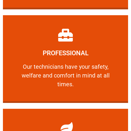
Learn More
PROFESSIONAL
and comfort ​in mind at all times.
Our technicians have your safety, welfare
Our technicians have your safety,
welfare and comfort ​in mind at all
PROFESSIONAL
times.