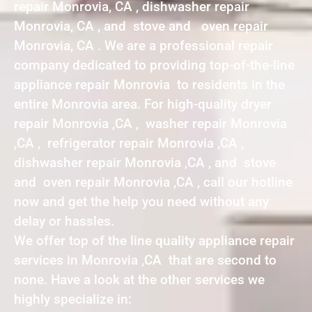
repair Monrovia, CA , dishwasher repair
Monrovia, CA , and stove and oven repair
Monrovia, CA . We are a professional repair
company dedicated to providing top-of-the-line
appliance repair Monrovia to residents in the
entire Monrovia area. For high-quality dryer
repair Monrovia ,CA , washer repair Monrovia
,CA , refrigerator repair Monrovia ,CA ,
dishwasher repair Monrovia ,CA , and stove
and oven repair Monrovia ,CA , call our hotline
now and get the help you need without any
delay or hassles.
We offer top of the line quality appliance repair
services in Monrovia ,CA that are second to
none. Have a look at the other services we
highly specialize in: