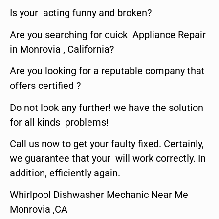
Is your acting funny and broken?
Are you searching for quick Appliance Repair
in Monrovia , California?
Are you looking for a reputable company that
offers certified ?
Do not look any further! we have the solution
for all kinds problems!
Call us now to get your faulty fixed. Certainly,
we guarantee that your will work correctly. In
addition, efficiently again.
Whirlpool Dishwasher Mechanic Near Me
Monrovia ,CA