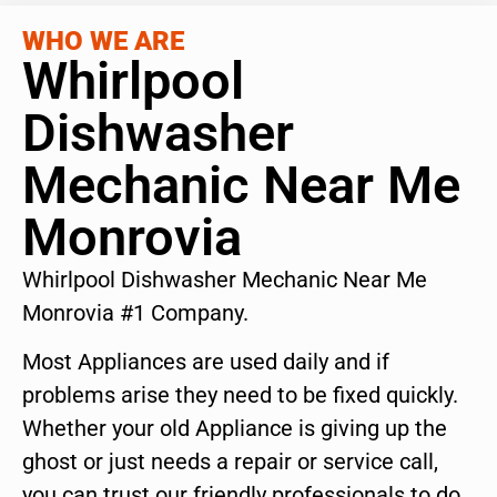
WHO WE ARE
Whirlpool
Dishwasher
Mechanic Near Me
Monrovia
Whirlpool Dishwasher Mechanic Near Me
Monrovia #1 Company.
Most Appliances are used daily and if
problems arise they need to be fixed quickly.
Whether your old Appliance is giving up the
ghost or just needs a repair or service call,
you can trust our friendly professionals to do