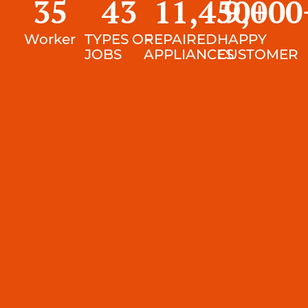
35
43
11,450
9,000
+
Worker
TYPES OF
REPAIRED
HAPPY
JOBS
APPLIANCES
CUSTOMER