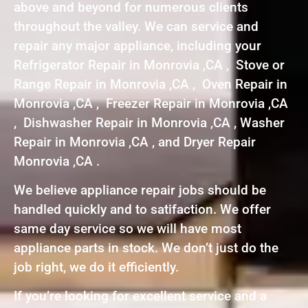
above and beyond for numerous clients
throughout the valley. We can service and
repair any major appliance, including your
Refrigerator Repair in Monrovia ,CA , Stove or
Range Repair in Monrovia ,CA , Oven Repair in
Monrovia ,CA , Freezer Repair in Monrovia ,CA
, Dishwasher Repair in Monrovia ,CA , Washer
Repair in Monrovia ,CA , and Dryer Repair
Monrovia ,CA .
We believe appliance repair jobs should be
handled quickly and to satifaction. We offer
same day service so we will have most
appliance parts in stock. We don’t just do the
job right, we do it efficiently.
If you’re looking for excellent service and a