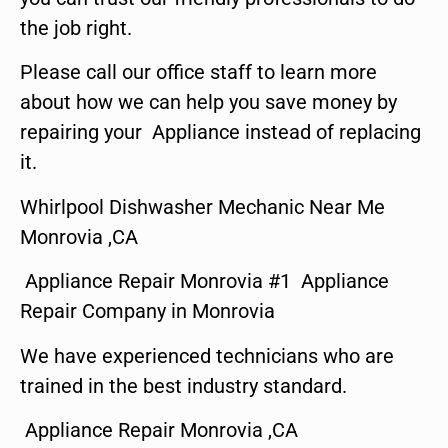
the job right.
Please call our office staff to learn more
about how we can help you save money by
repairing your Appliance instead of replacing
it.
Whirlpool Dishwasher Mechanic Near Me
Monrovia ,CA
Appliance Repair Monrovia #1 Appliance
Repair Company in Monrovia
We have experienced technicians who are
trained in the best industry standard.
Appliance Repair Monrovia ,CA