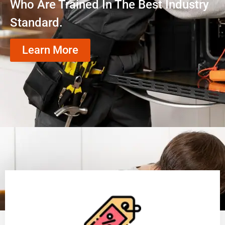
Who Are Trained In The Best Industry
Standard.
Learn More