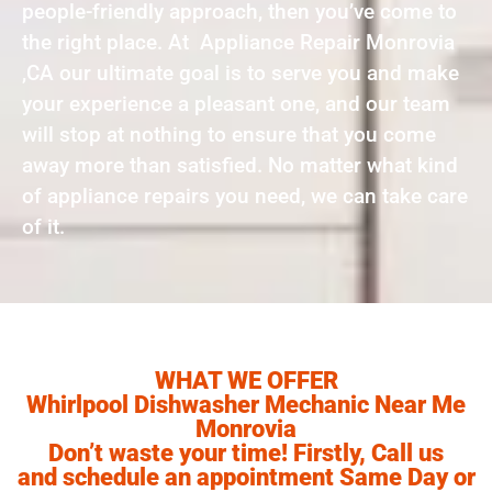
people-friendly approach, then you’ve come to
the right place. At Appliance Repair Monrovia
,CA our ultimate goal is to serve you and make
your experience a pleasant one, and our team
will stop at nothing to ensure that you come
away more than satisfied. No matter what kind
of appliance repairs you need, we can take care
of it.
WHAT WE OFFER
Whirlpool Dishwasher Mechanic Near Me
Monrovia
Don’t waste your time! Firstly, Call us
and schedule an appointment Same Day or