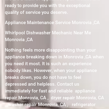
ready to provide you with the exceptional
quality of service you deserve.
Appliance Maintenance Service Monrovia ,CA
Whirlpool Dishwasher Mechanic Near Me
Monrovia ,CA
Nothing feels more disappointing than your
appliance breaking down in Monrovia ,CA when
you need it most. It is such an experience
nobody likes. However, when your appliance
breaks down, you do not have to feel
depressed and helpless. Contact us
immediately for fast and reliable appliance
repair Monrovia, CA , dryer repair Monrovia, CA
, washer repair Monrovia, CA , refrigerator