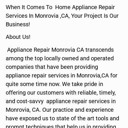
When It Comes To Home Appliance Repair
Services In Monrovia ,CA, Your Project Is Our
Business!
About Us!
Appliance Repair Monrovia CA transcends
among the top locally owned and operated
companies that have been providing
appliance repair services in Monrovia,CA for
quite some time now. We take pride in
offering our customers with reliable, timely,
and cost-savvy appliance repair services in
Monrovia, CA. Our practice and experience
have exposed us to state of the art tools and
prompt techniques that help us in providing