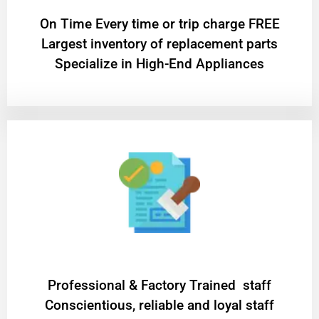
On Time Every time or trip charge FREE
Largest inventory of replacement parts
Specialize in High-End Appliances
Professional & Factory Trained staff
Conscientious, reliable and loyal staff