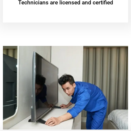
Technicians are licensed and certified