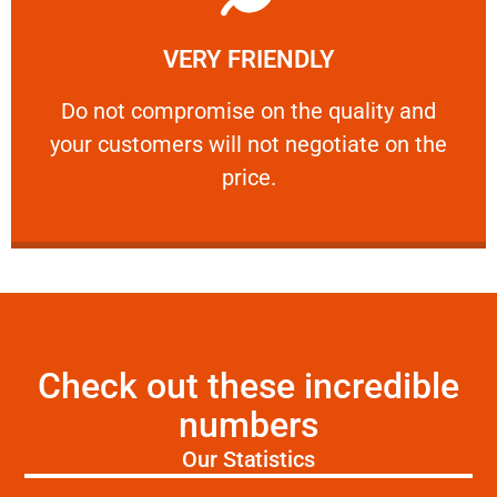
Learn More
VERY FRIENDLY
customers will not negotiate on the price.
​Do not compromise on the quality and your
​Do not compromise on the quality and
your customers will not negotiate on the
VERY FRIENDLY
price.
Check out these incredible
numbers
Our Statistics