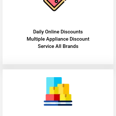
​Daily Online Discounts
Multiple Appliance Discount
Service All Brands