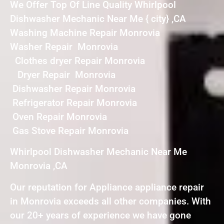
We Offer Top Of Line Quality Whirlpool
Dishwasher Mechanic Near Me { city} ,CA
Washing Machine Repair Monrovia
Washer Repair Monrovia
Clothes dryer Repair Monrovia
Dryer Repair Monrovia
Dishwasher Repair Monrovia
Refrigerator Repair Monrovia
Oven Repair Monrovia
Gas Stove Repair Monrovia
Whirlpool Dishwasher Mechanic Near Me
Monrovia ,CA
Our reputation for Appliance appliance repair
in Monrovia exceeds all other companies. With
our 20+ years of experience we have gone