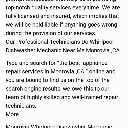
top-notch quality services every time. We are
fully licensed and insured, which implies that
we will be held liable if anything goes wrong
during the provision of our services.
Our Professional Technicians Do Whirlpool
Dishwasher Mechanic Near Me Monrovia ,CA
Type and search for “the best appliance
repair services in Monrovia ,CA ” online and
you are bound to find us on the top of the
search engine results, we owe this to our
team of highly skilled and well-trained repair
technicians.
More
Monrovia Whirlpool Dishwasher Mechanic