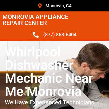
Monrovia, CA
MONROVIA APPLIANCE
REPAIR CENTER
(877) 858-5404
Whirlpool
Dishwasher
Mechanic Near
Me Monrovia
We Have Experienced Technicians