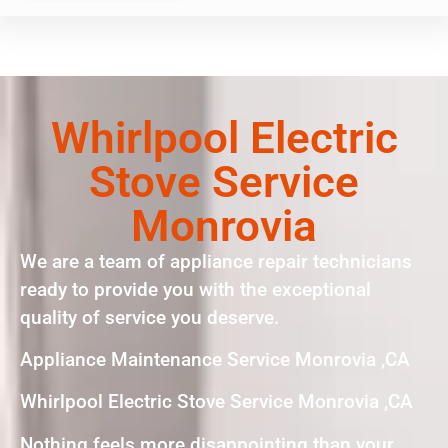
Whirlpool Electric
Stove Service
Monrovia
We are a team of appliance repair technicians
ready to provide you with the exceptional
quality of service you deserve.
Appliance Maintenance Service Monrovia ,CA
Whirlpool Electric Stove Service Monrovia ,CA
Nothing feels more disappointing than your