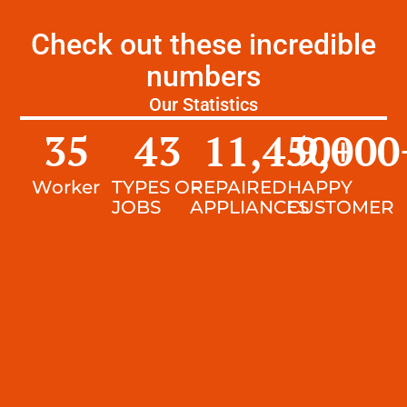
Check out these incredible
numbers
Our Statistics
35
43
11,450
9,000
+
Worker
TYPES OF
REPAIRED
HAPPY
JOBS
APPLIANCES
CUSTOMER