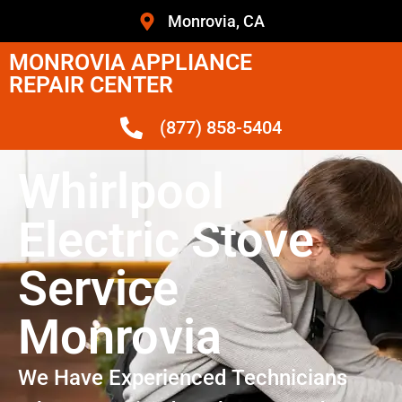
Monrovia, CA
MONROVIA APPLIANCE
REPAIR CENTER
(877) 858-5404
Whirlpool
Electric Stove
Service
Monrovia
We Have Experienced Technicians