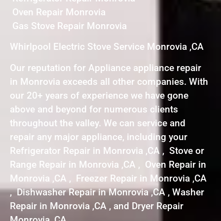
Oven Repair Monrovia
Gas Stove Repair Monrovia
Whirlpool Electric Stove Service Monrovia ,CA
Our reputation for Appliance appliance repair
in Monrovia exceeds all other companies. With
our 20+ years of experience we have gone
above and beyond for numerous clients
throughout the valley. We can service and
repair any major appliance, including your
Refrigerator Repair in Monrovia ,CA , Stove or
Range Repair in Monrovia ,CA , Oven Repair in
Monrovia ,CA , Freezer Repair in Monrovia ,CA
, Dishwasher Repair in Monrovia ,CA , Washer
Repair in Monrovia ,CA , and Dryer Repair
Monrovia ,CA .