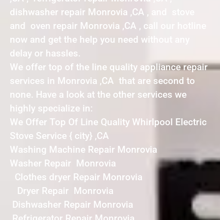
dishwasher repair Monrovia ,CA , and stove
and oven repair Monrovia ,CA , call our hotline
now and get the help you need without any
delay or hassles.
We offer top of the line quality appliance repair
services in Monrovia ,CA that are second to
none. Have a look at the other services we
highly specialize in:
We Offer Top Of Line Quality Whirlpool Electric
Stove Service { city} ,CA
Washing Machine Repair Monrovia
Washer Repair Monrovia
Clothes dryer Repair Monrovia
Dryer Repair Monrovia
Dishwasher Repair Monrovia
Refrigerator Repair Monrovia