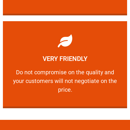
Learn More
VERY FRIENDLY
customers will not negotiate on the price.
​Do not compromise on the quality and your
​Do not compromise on the quality and
your customers will not negotiate on the
VERY FRIENDLY
price.