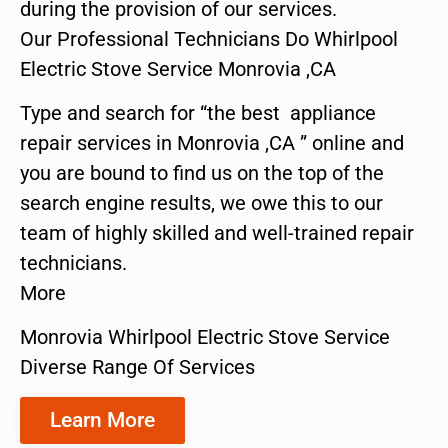
during the provision of our services.
Our Professional Technicians Do Whirlpool
Electric Stove Service Monrovia ,CA
Type and search for “the best appliance
repair services in Monrovia ,CA ” online and
you are bound to find us on the top of the
search engine results, we owe this to our
team of highly skilled and well-trained repair
technicians.
More
Monrovia Whirlpool Electric Stove Service
Diverse Range Of Services
Learn More