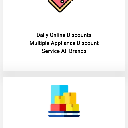
​Daily Online Discounts
Multiple Appliance Discount
Service All Brands