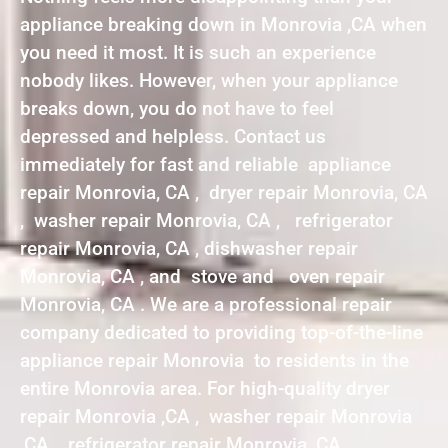
appliance breaking down in Monrovia ,CA when
you need it most. It is such an experience
nobody likes. However, when your appliance
breaks down, you do not have to feel
depressed and helpless. Contact us
immediately for fast and reliable appliance
repair Monrovia, CA , dryer repair Monrovia, CA
, washer repair Monrovia, CA , refrigerator
repair Monrovia, CA , dishwasher repair
Monrovia, CA , and stove and oven repair
Monrovia, CA . We are a professional repair
company dedicated to providing top-of-the-line
appliance repair Monrovia to residents in the
entire Monrovia area. For high-quality dryer
repair Monrovia ,CA , washer repair Monrovia
,CA , refrigerator repair Monrovia ,CA ,