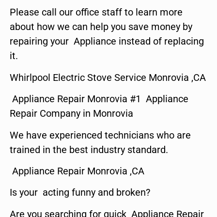
Please call our office staff to learn more
about how we can help you save money by
repairing your Appliance instead of replacing
it.
Whirlpool Electric Stove Service Monrovia ,CA
Appliance Repair Monrovia #1 Appliance
Repair Company in Monrovia
We have experienced technicians who are
trained in the best industry standard.
Appliance Repair Monrovia ,CA
Is your acting funny and broken?
Are you searching for quick Appliance Repair