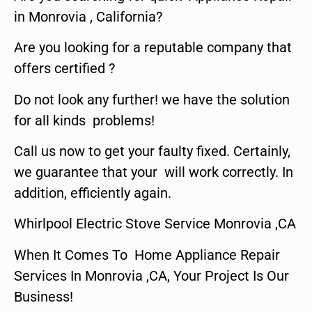
in Monrovia , California?
Are you looking for a reputable company that
offers certified ?
Do not look any further! we have the solution
for all kinds problems!
Call us now to get your faulty fixed. Certainly,
we guarantee that your will work correctly. In
addition, efficiently again.
Whirlpool Electric Stove Service Monrovia ,CA
When It Comes To Home Appliance Repair
Services In Monrovia ,CA, Your Project Is Our
Business!