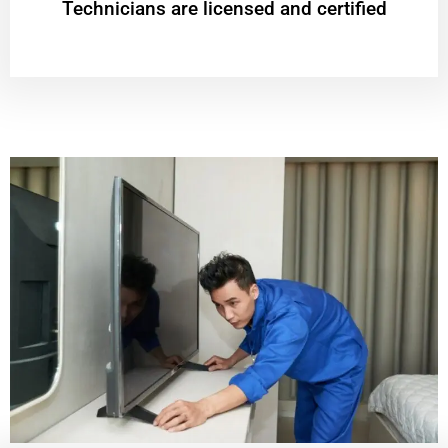
Technicians are licensed and certified