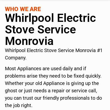
WHO WE ARE
Whirlpool Electric
Stove Service
Monrovia
Whirlpool Electric Stove Service Monrovia #1
Company.
Most Appliances are used daily and if
problems arise they need to be fixed quickly.
Whether your old Appliance is giving up the
ghost or just needs a repair or service call,
you can trust our friendly professionals to do
the job right.