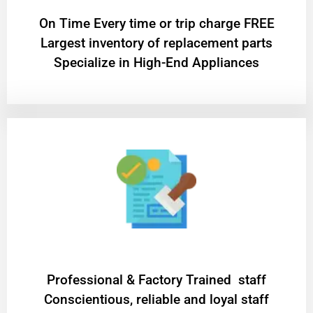
On Time Every time or trip charge FREE
Largest inventory of replacement parts
Specialize in High-End Appliances
Professional & Factory Trained staff
Conscientious, reliable and loyal staff