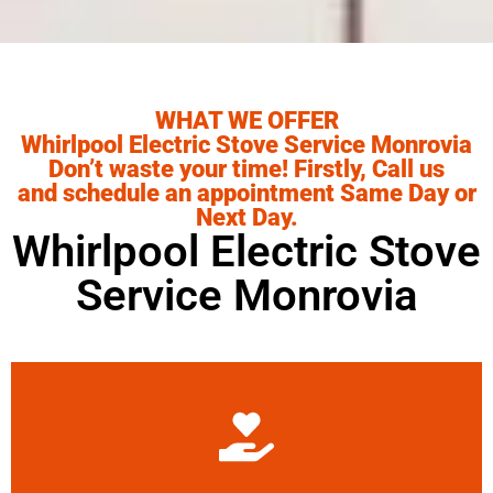
WHAT WE OFFER
Whirlpool Electric Stove Service Monrovia
Don’t waste your time! Firstly, Call us
and schedule an appointment Same Day or
Next Day.
Whirlpool Electric Stove
Service Monrovia
Learn More