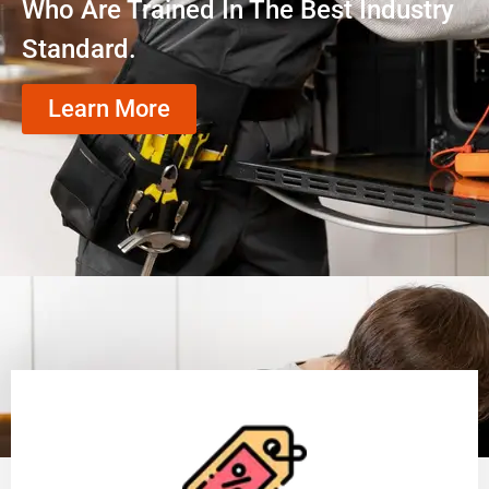
Who Are Trained In The Best Industry
Standard.
Learn More