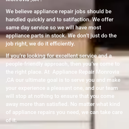
We believe appliance repair jobs should be
handled quickly and to satifaction. We offer
same day service so we will have most
appliance parts in stock. We don’t just do the
job right, we do it efficiently.
If you’re looking for excellent service and a
people-friendly approach, then you’ve come to
the right place. At Appliance Repair Monrovia
,CA our ultimate goal is to serve you and make
your experience a pleasant one, and our team
will stop at nothing to ensure that you come
away more than satisfied. No matter what kind
of appliance repairs you need, we can take care
of it.