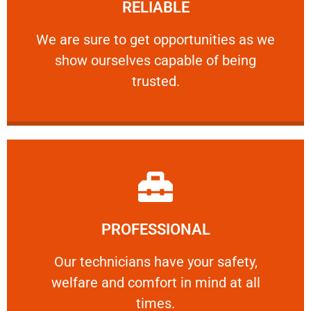
RELIABLE
ourselves capable of being trusted.
We are sure to get opportunities as we show
We are sure to get opportunities as we
show ourselves capable of being
RELIABLE
trusted.
Learn More
PROFESSIONAL
and comfort ​in mind at all times.
Our technicians have your safety, welfare
Our technicians have your safety,
welfare and comfort ​in mind at all
PROFESSIONAL
times.