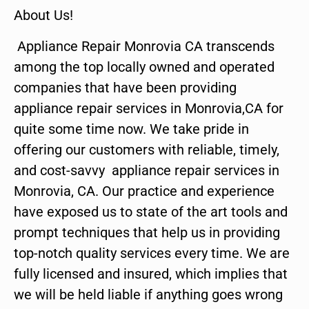
About Us!
Appliance Repair Monrovia CA transcends
among the top locally owned and operated
companies that have been providing
appliance repair services in Monrovia,CA for
quite some time now. We take pride in
offering our customers with reliable, timely,
and cost-savvy appliance repair services in
Monrovia, CA. Our practice and experience
have exposed us to state of the art tools and
prompt techniques that help us in providing
top-notch quality services every time. We are
fully licensed and insured, which implies that
we will be held liable if anything goes wrong