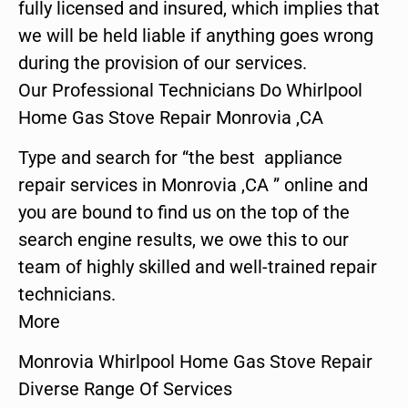
fully licensed and insured, which implies that
we will be held liable if anything goes wrong
during the provision of our services.
Our Professional Technicians Do Whirlpool
Home Gas Stove Repair Monrovia ,CA
Type and search for “the best appliance
repair services in Monrovia ,CA ” online and
you are bound to find us on the top of the
search engine results, we owe this to our
team of highly skilled and well-trained repair
technicians.
More
Monrovia Whirlpool Home Gas Stove Repair
Diverse Range Of Services