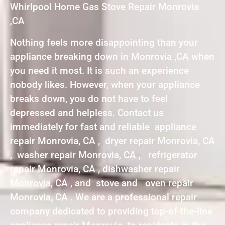
Whirlpool Home Gas Stove Repair Monrovia
,CA
Nothing feels more disappointing than your
appliance breaking down in Monrovia ,CA when
you need it most. It is such an experience
nobody likes. However, when your appliance
breaks down, you do not have to feel
depressed and helpless. Contact us
immediately for fast and reliable appliance
repair Monrovia, CA , dryer repair Monrovia, CA
, washer repair Monrovia, CA , refrigerator
repair Monrovia, CA , dishwasher repair
Monrovia, CA , and stove and oven repair
Monrovia, CA . We are a professional repair
company dedicated to providing top-of-the-line