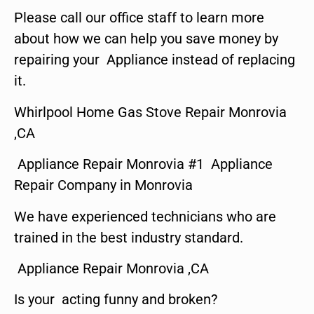
Please call our office staff to learn more
about how we can help you save money by
repairing your Appliance instead of replacing
it.
Whirlpool Home Gas Stove Repair Monrovia
,CA
Appliance Repair Monrovia #1 Appliance
Repair Company in Monrovia
We have experienced technicians who are
trained in the best industry standard.
Appliance Repair Monrovia ,CA
Is your acting funny and broken?