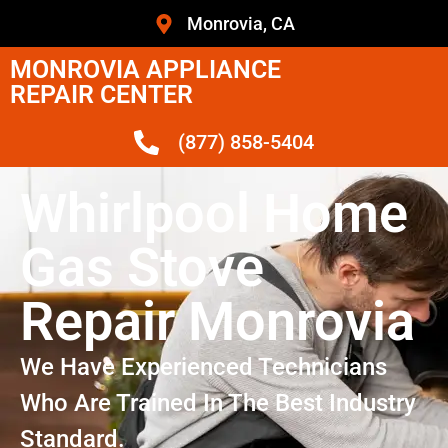
Monrovia, CA
MONROVIA APPLIANCE
REPAIR CENTER
(877) 858-5404
Whirlpool Home
Gas Stove
Repair Monrovia
We Have Experienced Technicians
Who Are Trained In The Best Industry
Standard.