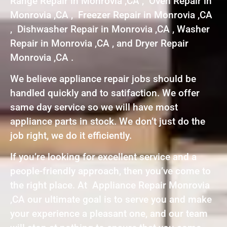
Range Repair in Monrovia ,CA , Oven Repair in
Monrovia ,CA , Freezer Repair in Monrovia ,CA
, Dishwasher Repair in Monrovia ,CA , Washer
Repair in Monrovia ,CA , and Dryer Repair
Monrovia ,CA .
We believe appliance repair jobs should be
handled quickly and to satifaction. We offer
same day service so we will have most
appliance parts in stock. We don’t just do the
job right, we do it efficiently.
If you’re looking for excellent service and a
people-friendly approach, then you’ve come to
the right place. At Appliance Repair Monrovia
,CA our ultimate goal is to serve you and make
your experience a pleasant one, and our team