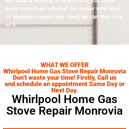
will stop at nothing to ensure that you come
away more than satisfied. No matter what kind
of appliance repairs you need, we can take care
of it.
WHAT WE OFFER
Whirlpool Home Gas Stove Repair Monrovia
Don’t waste your time! Firstly, Call us
and schedule an appointment Same Day or
Next Day.
Whirlpool Home Gas
Stove Repair Monrovia