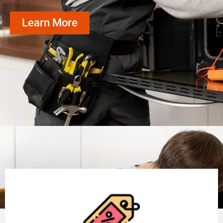
Learn More