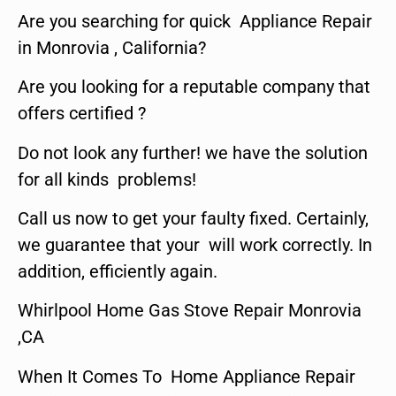
Are you searching for quick Appliance Repair
in Monrovia , California?
Are you looking for a reputable company that
offers certified ?
Do not look any further! we have the solution
for all kinds problems!
Call us now to get your faulty fixed. Certainly,
we guarantee that your will work correctly. In
addition, efficiently again.
Whirlpool Home Gas Stove Repair Monrovia
,CA
When It Comes To Home Appliance Repair