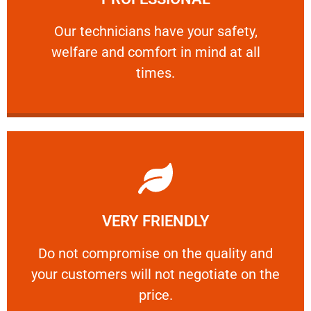
and comfort ​in mind at all times.
Our technicians have your safety, welfare
Our technicians have your safety,
welfare and comfort ​in mind at all
PROFESSIONAL
times.
Learn More
VERY FRIENDLY
customers will not negotiate on the price.
​Do not compromise on the quality and your
​Do not compromise on the quality and
your customers will not negotiate on the
VERY FRIENDLY
price.