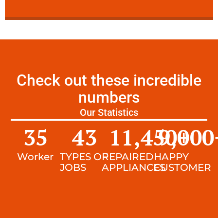
Check out these incredible
numbers
Our Statistics
35
43
11,450
9,000
+
Worker
TYPES OF
REPAIRED
HAPPY
JOBS
APPLIANCES
CUSTOMER