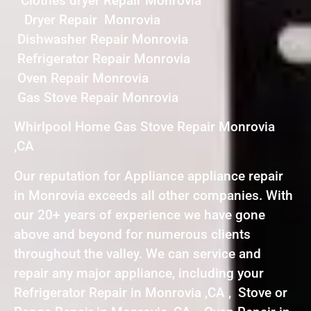
Clothes dryer Repair Monrovia
Dryer Repair Monrovia
Dishwasher Repair Monrovia
Refrigerator Repair Monrovia
Oven Repair Monrovia
Gas Stove Repair Monrovia
Whirlpool Home Gas Stove Repair Monrovia
,CA
Our reputation for Appliance appliance repair
in Monrovia exceeds all other companies. With
our 20+ years of experience we have gone
above and beyond for numerous clients
throughout the valley. We can service and
repair any major appliance, including your
Refrigerator Repair in Monrovia ,CA , Stove or