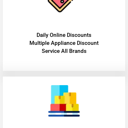
​Daily Online Discounts
Multiple Appliance Discount
Service All Brands