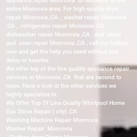
appliance repair Monrovia to residents in the
entire Monrovia area. For high-quality dryer
repair Monrovia ,CA , washer repair Monrovia
,CA , refrigerator repair Monrovia ,CA ,
dishwasher repair Monrovia ,CA , and stove
and oven repair Monrovia ,CA , call our hotline
now and get the help you need without any
delay or hassles.
We offer top of the line quality appliance repair
services in Monrovia ,CA that are second to
none. Have a look at the other services we
highly specialize in:
We Offer Top Of Line Quality Whirlpool Home
Gas Stove Repair { city} ,CA
Washing Machine Repair Monrovia
Washer Repair Monrovia