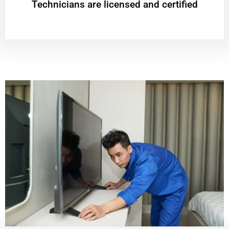
Technicians are licensed and certified