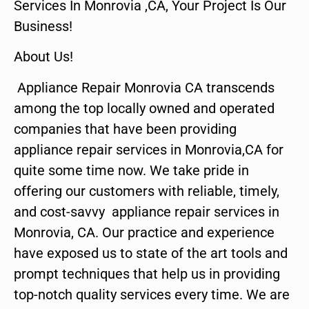
Services In Monrovia ,CA, Your Project Is Our
Business!
About Us!
Appliance Repair Monrovia CA transcends
among the top locally owned and operated
companies that have been providing
appliance repair services in Monrovia,CA for
quite some time now. We take pride in
offering our customers with reliable, timely,
and cost-savvy appliance repair services in
Monrovia, CA. Our practice and experience
have exposed us to state of the art tools and
prompt techniques that help us in providing
top-notch quality services every time. We are