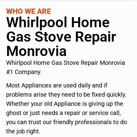
WHO WE ARE
Whirlpool Home
Gas Stove Repair
Monrovia
Whirlpool Home Gas Stove Repair Monrovia
#1 Company.
Most Appliances are used daily and if
problems arise they need to be fixed quickly.
Whether your old Appliance is giving up the
ghost or just needs a repair or service call,
you can trust our friendly professionals to do
the job right.