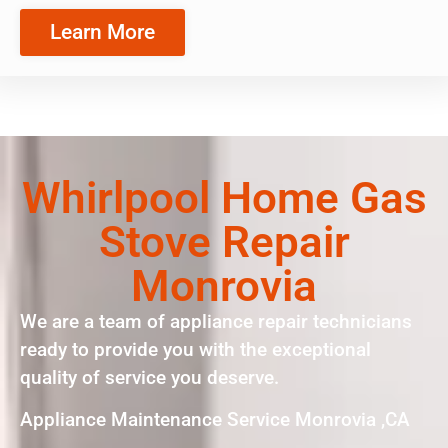
Learn More
Whirlpool Home Gas
Stove Repair
Monrovia
We are a team of appliance repair technicians
ready to provide you with the exceptional
quality of service you deserve.
Appliance Maintenance Service Monrovia ,CA