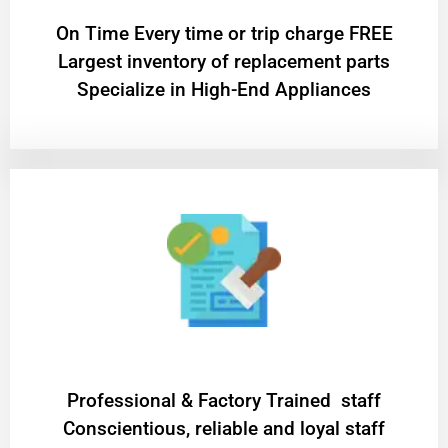
On Time Every time or trip charge FREE
Largest inventory of replacement parts
Specialize in High-End Appliances
Professional & Factory Trained staff
Conscientious, reliable and loyal staff