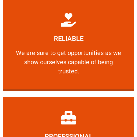
Learn More
RELIABLE
ourselves capable of being trusted.
We are sure to get opportunities as we show
We are sure to get opportunities as we
show ourselves capable of being
RELIABLE
trusted.
Learn More
PROFESSIONAL