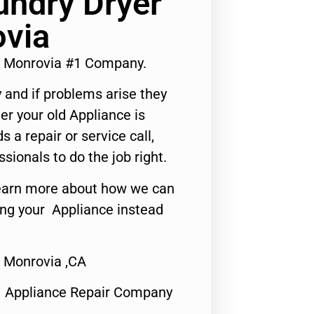
undry Dryer
ovia
ir Monrovia #1 Company.
 and if problems arise they
er your old Appliance is
s a repair or service call,
ssionals to do the job right.
o learn more about how we can
ing your Appliance instead
r Monrovia ,CA
1 Appliance Repair Company