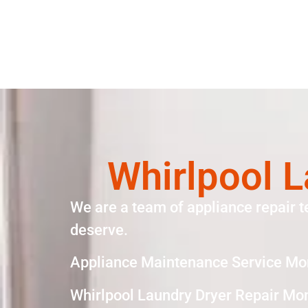
Whirlpool L
We are a team of appliance repair t
deserve.
Appliance Maintenance Service Mo
Whirlpool Laundry Dryer Repair Mo