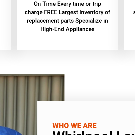
On Time Every time or trip
charge FREE Largest inventory of
replacement parts Specialize in
High-End Appliances
WHO WE ARE