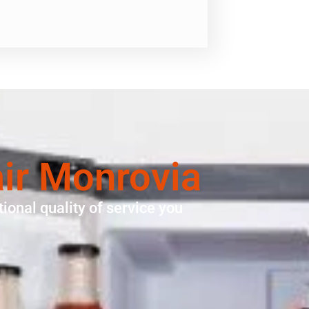
air Monrovia
ional quality of service you