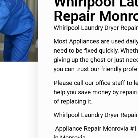
Whirlpool La
Repair Monr
Whirlpool Laundry Dryer Repa
Most Appliances are used daily
need to be fixed quickly. Wheth
giving up the ghost or just need
you can trust our friendly profe
Please call our office staff t
help you save money by repair
of replacing it.
Whirlpool Laundry Dryer Repai
Appliance Repair Monrovia #
in Monrovia