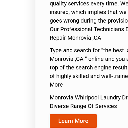
quality services every time. We
insured, which implies that we w
goes wrong during the provisio
Our Professional Technicians 
Repair Monrovia ,CA
Type and search for “the best 
Monrovia ,CA ” online and you 
top of the search engine resul
of highly skilled and well-train
More
Monrovia Whirlpool Laundry Dr
Diverse Range Of Services
Learn More