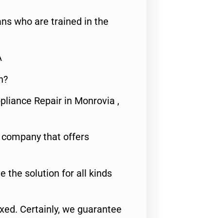
ns who are trained in the
A
n?
pliance Repair in Monrovia ,
e company that offers
e the solution for all kinds
fixed. Certainly, we guarantee