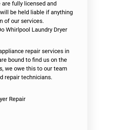
 are fully licensed and
ill be held liable if anything
n of our services.
Do Whirlpool Laundry Dryer
appliance repair services in
are bound to find us on the
ts, we owe this to our team
ed repair technicians.
yer Repair