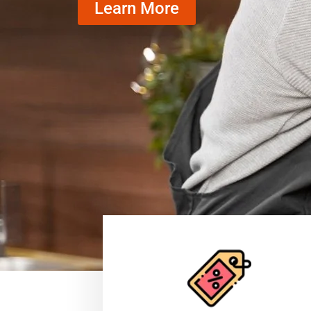
Learn More