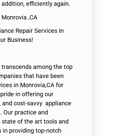
 addition, efficiently again.
r Monrovia ,CA
nce Repair Services In
Our Business!
 transcends among the top
ompanies that have been
vices in Monrovia,CA for
ride in offering our
y, and cost-savvy appliance
. Our practice and
state of the art tools and
 in providing top-notch