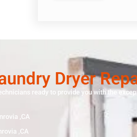
aundry Dryer Rep
echnicians ready to provide you with the except
nrovia ,CA
nrovia ,CA