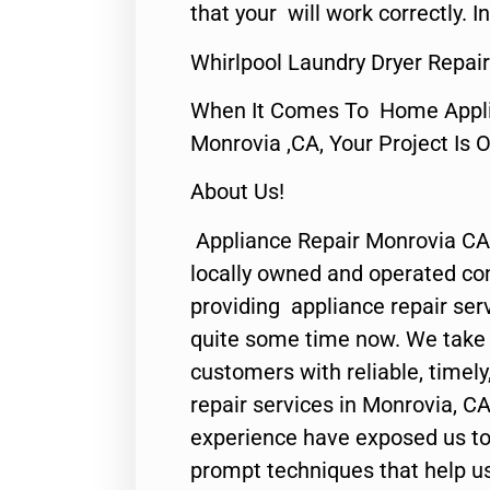
that your will work correctly. In
Whirlpool Laundry Dryer Repai
When It Comes To Home Applia
Monrovia ,CA, Your Project Is 
About Us!
Appliance Repair Monrovia CA
locally owned and operated c
providing appliance repair ser
quite some time now. We take p
customers with reliable, timel
repair services in Monrovia, CA
experience have exposed us to 
prompt techniques that help us