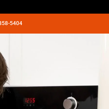
 858-5404