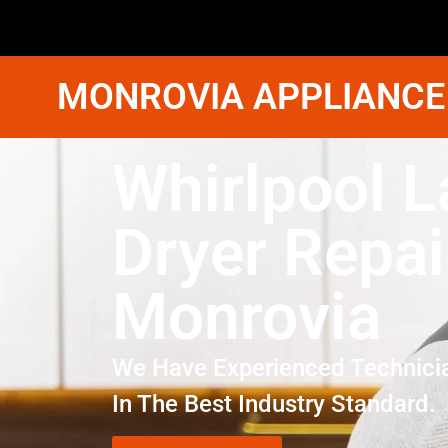
MONROVIA APPLIANCE
Whirlpool 
Dryer Repai
Monrovia
We Have Experienced Technici
In The Best Industry Standard.