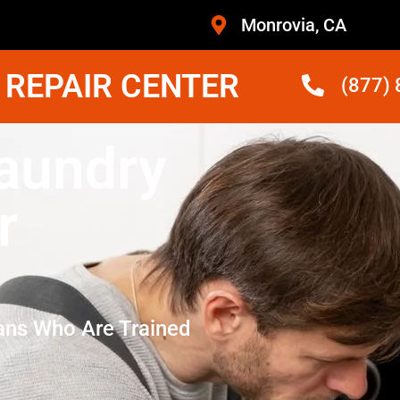
Monrovia, CA
 REPAIR CENTER
(877)
Laundry
r
ans Who Are Trained