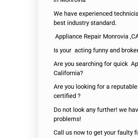
We have experienced technicia
best industry standard.
Appliance Repair Monrovia ,C
Is your acting funny and broke
Are you searching for quick Ap
California?
Are you looking for a reputabl
certified ?
Do not look any further! we hav
problems!
Call us now to get your faulty 