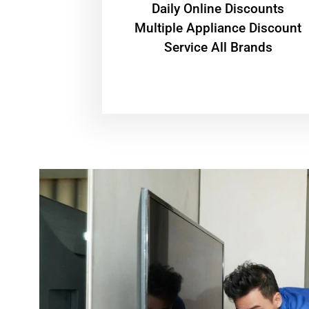
​Daily Online Discounts
Multiple Appliance Discount
Service All Brands