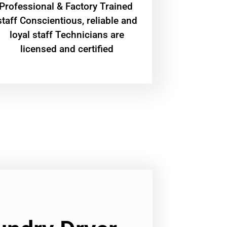
Professional & Factory Trained
staff Conscientious, reliable and
loyal staff Technicians are
licensed and certified