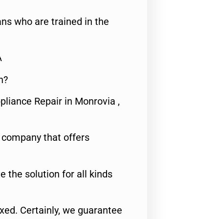
ns who are trained in the
A
n?
pliance Repair in Monrovia ,
e company that offers
e the solution for all kinds
fixed. Certainly, we guarantee