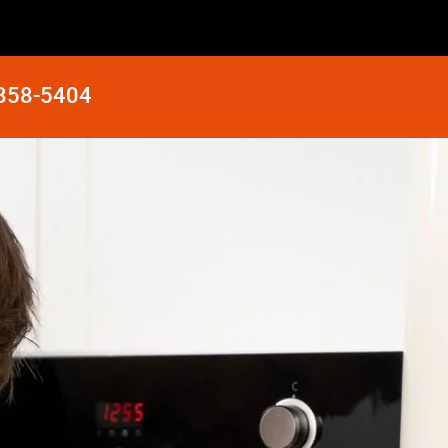
 858-5404