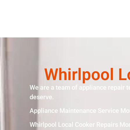
Whirlpool L
We are a team of appliance repair t
deserve.
Appliance Maintenance Service Mo
Whirlpool Local Cooker Repairs Mo