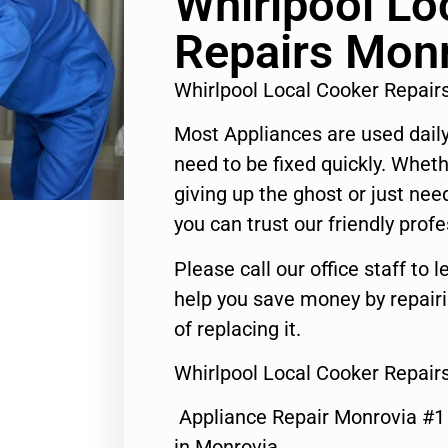
Whirlpool Lo
Repairs Mon
Whirlpool Local Cooker Repai
Most Appliances are used daily
need to be fixed quickly. Wheth
giving up the ghost or just need
you can trust our friendly profe
Please call our office staff t
help you save money by repair
of replacing it.
Whirlpool Local Cooker Repair
Appliance Repair Monrovia #
in Monrovia