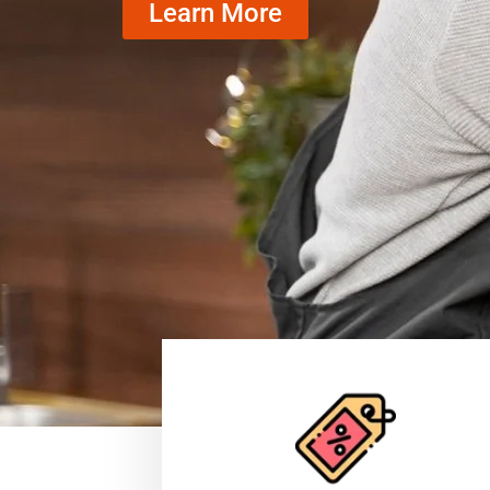
Learn More