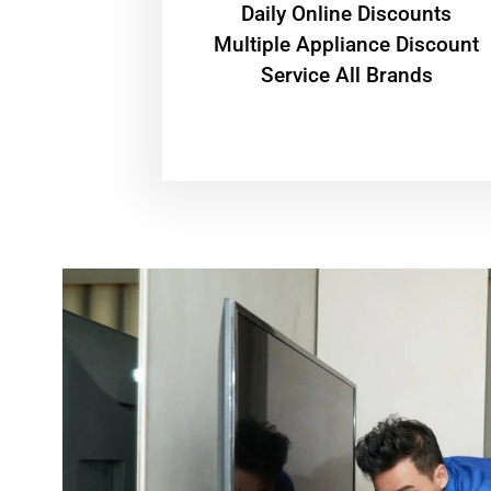
​Daily Online Discounts
Multiple Appliance Discount
Service All Brands