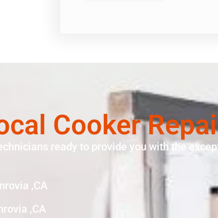
ocal Cooker Repa
echnicians ready to provide you with the except
nrovia ,CA
nrovia ,CA