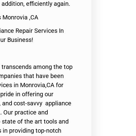
 addition, efficiently again.
s Monrovia ,CA
nce Repair Services In
Our Business!
 transcends among the top
ompanies that have been
vices in Monrovia,CA for
ride in offering our
y, and cost-savvy appliance
. Our practice and
state of the art tools and
 in providing top-notch