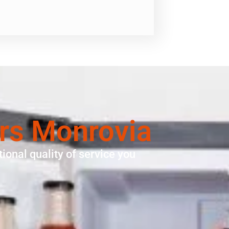
irs Monrovia
ional quality of service you