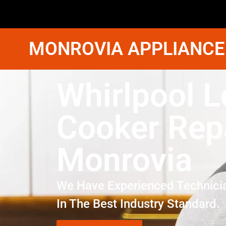
MONROVIA APPLIANCE
Whirlpool L
Cooker Rep
Monrovia
We Have Experienced Technici
In The Best Industry Standard.