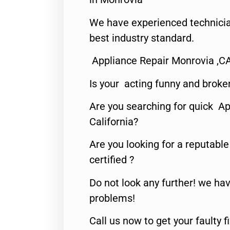
We have experienced technicia
best industry standard.
Appliance Repair Monrovia ,C
Is your acting funny and broke
Are you searching for quick Ap
California?
Are you looking for a reputabl
certified ?
Do not look any further! we hav
problems!
Call us now to get your faulty 