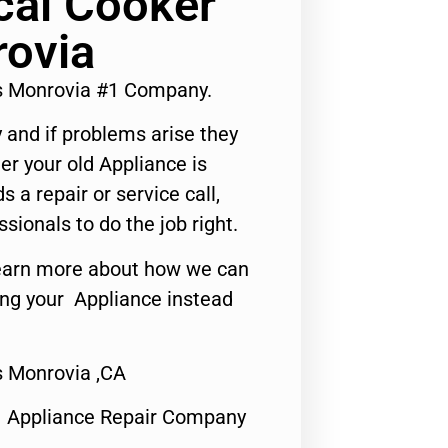
cal Cooker
rovia
rs Monrovia #1 Company.
 and if problems arise they
er your old Appliance is
s a repair or service call,
ssionals to do the job right.
o learn more about how we can
ing your Appliance instead
s Monrovia ,CA
1 Appliance Repair Company