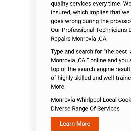
quality services every time. We
insured, which implies that we w
goes wrong during the provisio
Our Professional Technicians 
Repairs Monrovia ,CA
Type and search for “the best 
Monrovia ,CA ” online and you 
top of the search engine resul
of highly skilled and well-train
More
Monrovia Whirlpool Local Cook
Diverse Range Of Services
Learn More