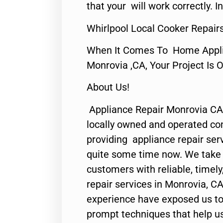
that your will work correctly. In
Whirlpool Local Cooker Repair
When It Comes To Home Applia
Monrovia ,CA, Your Project Is 
About Us!
Appliance Repair Monrovia CA
locally owned and operated c
providing appliance repair ser
quite some time now. We take p
customers with reliable, timel
repair services in Monrovia, CA
experience have exposed us to 
prompt techniques that help us