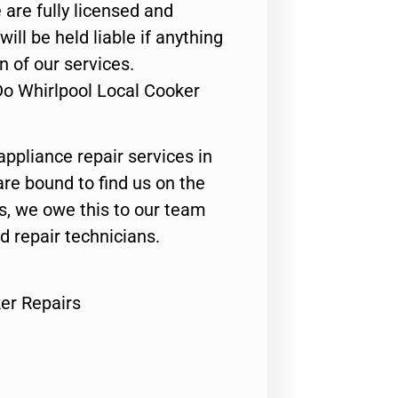
 are fully licensed and
ill be held liable if anything
n of our services.
Do Whirlpool Local Cooker
appliance repair services in
are bound to find us on the
ts, we owe this to our team
ed repair technicians.
er Repairs