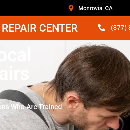
Monrovia, CA
 REPAIR CENTER
(877)
ocal
airs
ans Who Are Trained