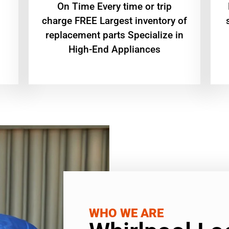
On Time Every time or trip
charge FREE Largest inventory of
replacement parts Specialize in
High-End Appliances
WHO WE ARE