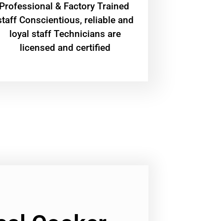
Professional & Factory Trained
staff Conscientious, reliable and
loyal staff Technicians are
licensed and certified