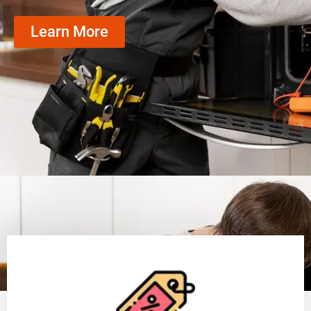
Learn More