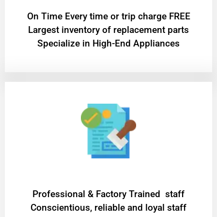
On Time Every time or trip charge FREE
Largest inventory of replacement parts
Specialize in High-End Appliances
Professional & Factory Trained staff
Conscientious, reliable and loyal staff