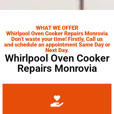
WHAT WE OFFER
Whirlpool Oven Cooker Repairs Monrovia
Don’t waste your time! Firstly, Call us
and schedule an appointment Same Day or
Next Day.
Whirlpool Oven Cooker
Repairs Monrovia
Learn More