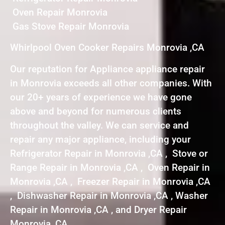
Oven Repair Monrovia
Gas Stove Repair Monrovia
Whirlpool Oven Cooker Repairs Monrovia ,CA
Our reputation for Appliance appliance repair
in Monrovia exceeds all other companies. With
our 20+ years of experience we have gone
above and beyond for numerous clients
throughout the valley. We can service and
repair any major appliance, including your
Refrigerator Repair in Monrovia ,CA , Stove or
Range Repair in Monrovia ,CA , Oven Repair in
Monrovia ,CA , Freezer Repair in Monrovia ,CA
, Dishwasher Repair in Monrovia ,CA , Washer
Repair in Monrovia ,CA , and Dryer Repair
Monrovia ,CA .