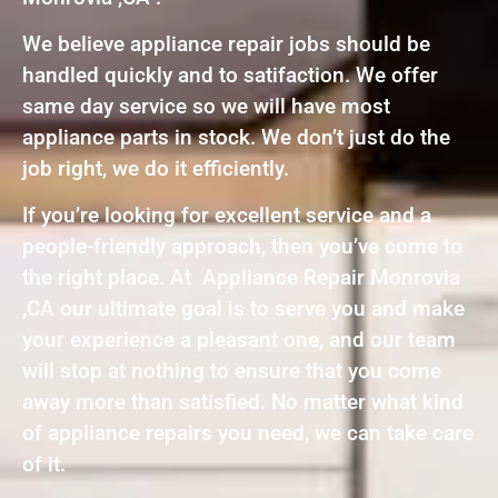
We believe appliance repair jobs should be
handled quickly and to satifaction. We offer
same day service so we will have most
appliance parts in stock. We don’t just do the
job right, we do it efficiently.
If you’re looking for excellent service and a
people-friendly approach, then you’ve come to
the right place. At Appliance Repair Monrovia
,CA our ultimate goal is to serve you and make
your experience a pleasant one, and our team
will stop at nothing to ensure that you come
away more than satisfied. No matter what kind
of appliance repairs you need, we can take care
of it.