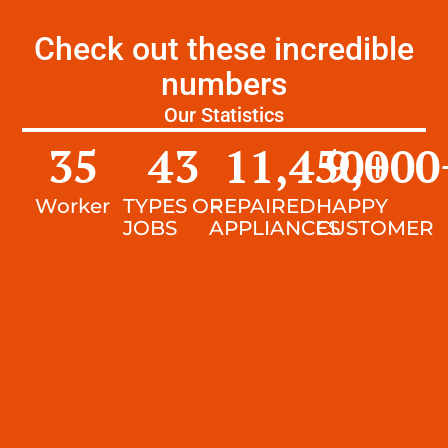
Check out these incredible
numbers
Our Statistics
35
43
11,450
9,000
+
Worker
TYPES OF
REPAIRED
HAPPY
JOBS
APPLIANCES
CUSTOMER