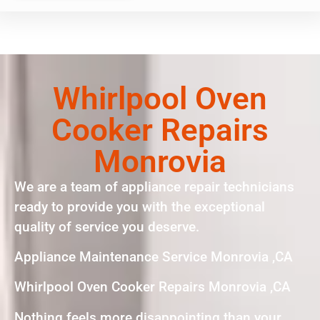
Whirlpool Oven
Cooker Repairs
Monrovia
We are a team of appliance repair technicians
ready to provide you with the exceptional
quality of service you deserve.
Appliance Maintenance Service Monrovia ,CA
Whirlpool Oven Cooker Repairs Monrovia ,CA
Nothing feels more disappointing than your