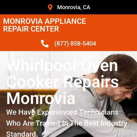
Monrovia, CA
MONROVIA APPLIANCE
REPAIR CENTER
(877) 858-5404
Whirlpool Oven
Cooker Repairs
Monrovia
We Have Experienced Technicians
Who Are Trained In The Best Industry
Standard.