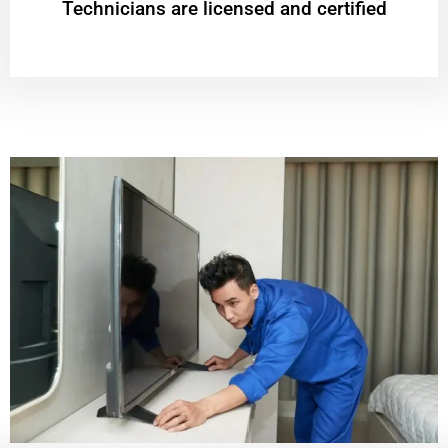
Technicians are licensed and certified