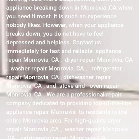
appliance breaking down in Monrovia ,CA when
you need it most. It is such an experience
nobody likes. However, when your appliance
breaks down, you do not have to feel
depressed and helpless. Contact us
immediately for fast and reliable appliance
repair Monrovia, CA , dryer repair Monrovia, CA
, washer repair Monrovia, CA , refrigerator
repair Monrovia, CA , dishwasher repair
Monrovia, CA , and stove and oven repair
Monrovia, CA . We are a professional repair
company dedicated to providing top-of-the-line
appliance repair Monrovia to residents in the
entire Monrovia area. For high-quality dryer
repair Monrovia ,CA , washer repair Monrovia
,CA , refrigerator repair Monrovia ,CA ,