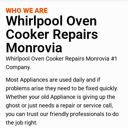
WHO WE ARE
Whirlpool Oven
Cooker Repairs
Monrovia
Whirlpool Oven Cooker Repairs Monrovia #1
Company.
Most Appliances are used daily and if
problems arise they need to be fixed quickly.
Whether your old Appliance is giving up the
ghost or just needs a repair or service call,
you can trust our friendly professionals to do
the job right.