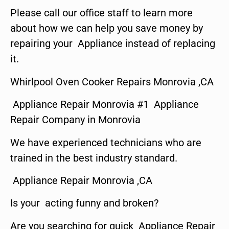
Please call our office staff to learn more
about how we can help you save money by
repairing your Appliance instead of replacing
it.
Whirlpool Oven Cooker Repairs Monrovia ,CA
Appliance Repair Monrovia #1 Appliance
Repair Company in Monrovia
We have experienced technicians who are
trained in the best industry standard.
Appliance Repair Monrovia ,CA
Is your acting funny and broken?
Are you searching for quick Appliance Repair