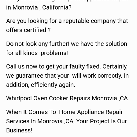
in Monrovia , California?
Are you looking for a reputable company that
offers certified ?
Do not look any further! we have the solution
for all kinds problems!
Call us now to get your faulty fixed. Certainly,
we guarantee that your will work correctly. In
addition, efficiently again.
Whirlpool Oven Cooker Repairs Monrovia ,CA
When It Comes To Home Appliance Repair
Services In Monrovia ,CA, Your Project Is Our
Business!