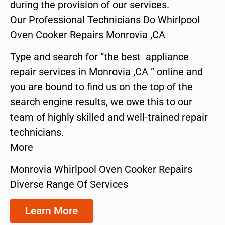
during the provision of our services.
Our Professional Technicians Do Whirlpool
Oven Cooker Repairs Monrovia ,CA
Type and search for “the best appliance
repair services in Monrovia ,CA ” online and
you are bound to find us on the top of the
search engine results, we owe this to our
team of highly skilled and well-trained repair
technicians.
More
Monrovia Whirlpool Oven Cooker Repairs
Diverse Range Of Services
Learn More