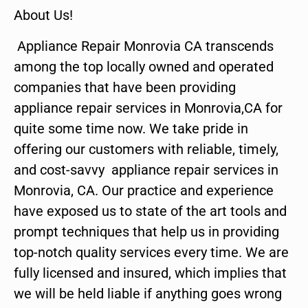
About Us!
Appliance Repair Monrovia CA transcends
among the top locally owned and operated
companies that have been providing
appliance repair services in Monrovia,CA for
quite some time now. We take pride in
offering our customers with reliable, timely,
and cost-savvy appliance repair services in
Monrovia, CA. Our practice and experience
have exposed us to state of the art tools and
prompt techniques that help us in providing
top-notch quality services every time. We are
fully licensed and insured, which implies that
we will be held liable if anything goes wrong