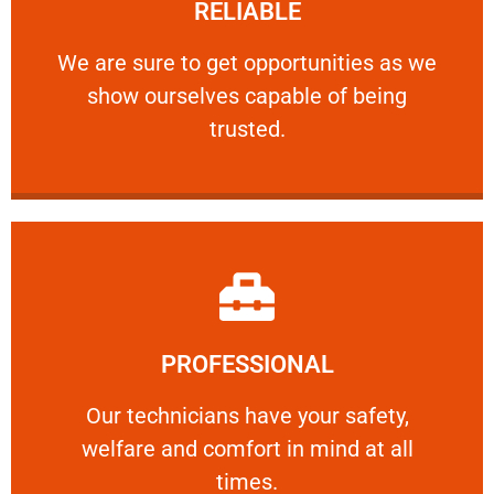
RELIABLE
ourselves capable of being trusted.
We are sure to get opportunities as we show
We are sure to get opportunities as we
show ourselves capable of being
RELIABLE
trusted.
Learn More
PROFESSIONAL
and comfort ​in mind at all times.
Our technicians have your safety, welfare
Our technicians have your safety,
welfare and comfort ​in mind at all
PROFESSIONAL
times.