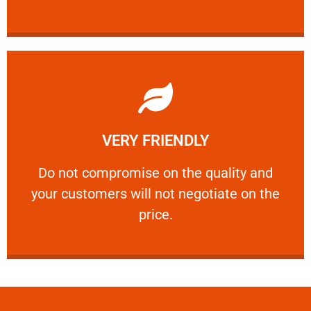
Learn More
VERY FRIENDLY
customers will not negotiate on the price.
​Do not compromise on the quality and your
​Do not compromise on the quality and
your customers will not negotiate on the
VERY FRIENDLY
price.