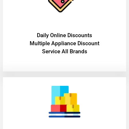
​Daily Online Discounts
Multiple Appliance Discount
Service All Brands