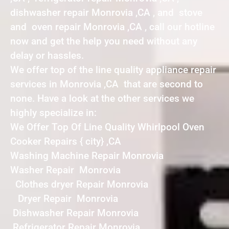
dishwasher repair Monrovia ,CA , and stove
and oven repair Monrovia ,CA , call our hotline
now and get the help you need without any
delay or hassles.
We offer top of the line quality appliance repair
services in Monrovia ,CA that are second to
none. Have a look at the other services we
highly specialize in:
We Offer Top Of Line Quality Whirlpool Oven
Cooker Repairs { city} ,CA
Washing Machine Repair Monrovia
Washer Repair Monrovia
Clothes dryer Repair Monrovia
Dryer Repair Monrovia
Dishwasher Repair Monrovia
Refrigerator Repair Monrovia