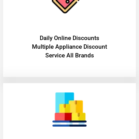
​Daily Online Discounts
Multiple Appliance Discount
Service All Brands