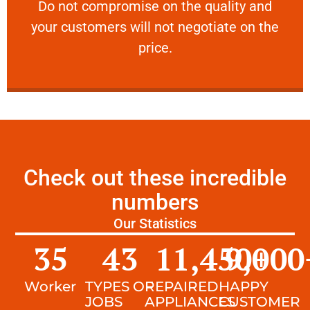
​Do not compromise on the quality and your
​Do not compromise on the quality and
your customers will not negotiate on the
VERY FRIENDLY
price.
Check out these incredible
numbers
Our Statistics
35
43
11,450
9,000
+
Worker
TYPES OF
REPAIRED
HAPPY
JOBS
APPLIANCES
CUSTOMER