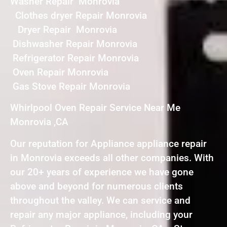
Washer Repair Monrovia
Clothes dryer Repair Monrovia
Dryer Repair Monrovia
Dishwasher Repair Monrovia
Refrigerator Repair Monrovia
Oven Repair Monrovia
Gas Stove Repair Monrovia
Whirlpool Oven Repair Service Near Me
Monrovia ,CA
Our reputation for Appliance appliance repair
in Monrovia exceeds all other companies. With
our 20+ years of experience we have gone
above and beyond for numerous clients
throughout the valley. We can service and
repair any major appliance, including your