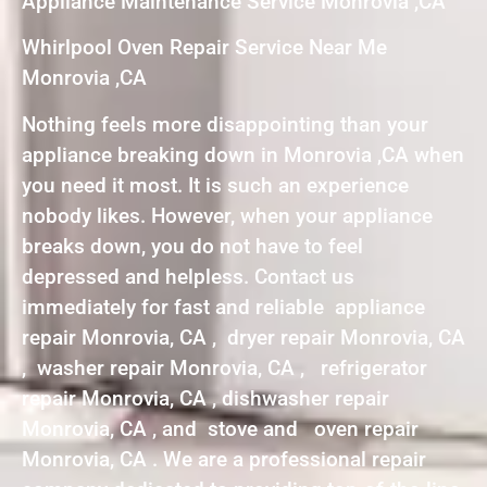
Appliance Maintenance Service Monrovia ,CA
Whirlpool Oven Repair Service Near Me
Monrovia ,CA
Nothing feels more disappointing than your
appliance breaking down in Monrovia ,CA when
you need it most. It is such an experience
nobody likes. However, when your appliance
breaks down, you do not have to feel
depressed and helpless. Contact us
immediately for fast and reliable appliance
repair Monrovia, CA , dryer repair Monrovia, CA
, washer repair Monrovia, CA , refrigerator
repair Monrovia, CA , dishwasher repair
Monrovia, CA , and stove and oven repair
Monrovia, CA . We are a professional repair