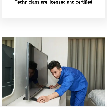
Technicians are licensed and certified