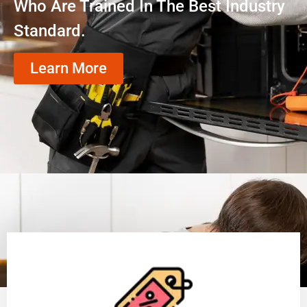
Who Are Trained In The Best Industry
Standard.
Learn More