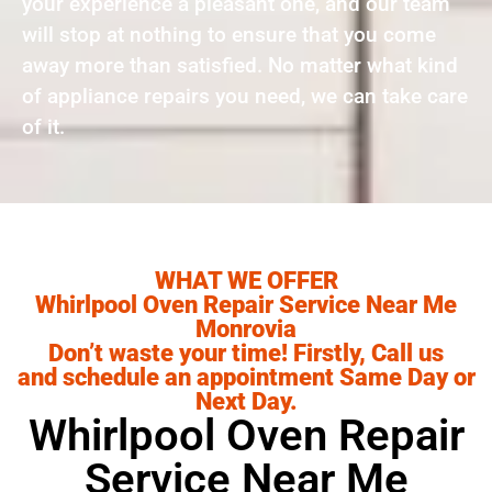
your experience a pleasant one, and our team
will stop at nothing to ensure that you come
away more than satisfied. No matter what kind
of appliance repairs you need, we can take care
of it.
WHAT WE OFFER
Whirlpool Oven Repair Service Near Me
Monrovia
Don’t waste your time! Firstly, Call us
and schedule an appointment Same Day or
Next Day.
Whirlpool Oven Repair
Service Near Me