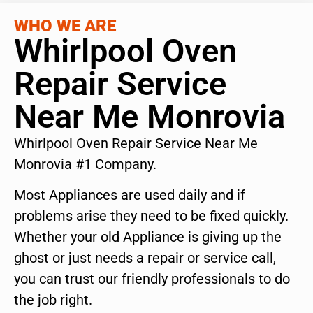
WHO WE ARE
Whirlpool Oven
Repair Service
Near Me Monrovia
Whirlpool Oven Repair Service Near Me
Monrovia #1 Company.
Most Appliances are used daily and if
problems arise they need to be fixed quickly.
Whether your old Appliance is giving up the
ghost or just needs a repair or service call,
you can trust our friendly professionals to do
the job right.