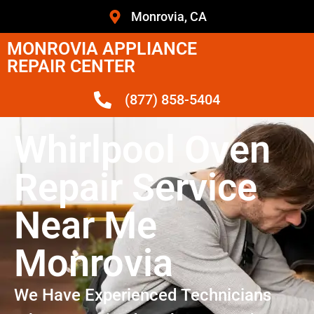
Monrovia, CA
MONROVIA APPLIANCE
REPAIR CENTER
(877) 858-5404
Whirlpool Oven
Repair Service
Near Me
Monrovia
We Have Experienced Technicians