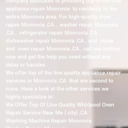
company dedicated to providing top-of-the-line
appliance repair Monrovia to residents in the
entire Monrovia area. For high-quality dryer
repair Monrovia ,CA , washer repair Monrovia
,CA , refrigerator repair Monrovia ,CA ,
dishwasher repair Monrovia ,CA , and stove
and oven repair Monrovia ,CA , call our hotline
now and get the help you need without any
delay or hassles.
We offer top of the line quality appliance repair
services in Monrovia ,CA that are second to
none. Have a look at the other services we
highly specialize in:
We Offer Top Of Line Quality Whirlpool Oven
Repair Service Near Me { city} ,CA
Washing Machine Repair Monrovia