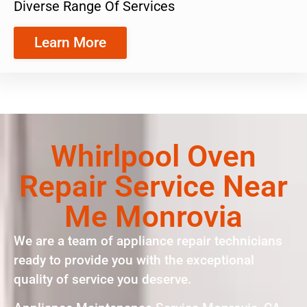
Diverse Range Of Services
Learn More
Whirlpool Oven
Repair Service Near
Me Monrovia
We are a team of appliance repair technicians
ready to provide you with the exceptional
quality of service you deserve.