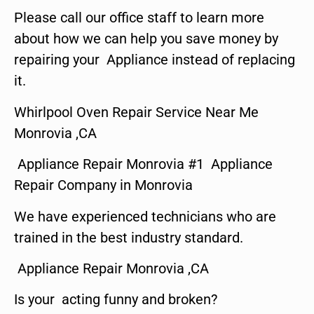
Please call our office staff to learn more
about how we can help you save money by
repairing your Appliance instead of replacing
it.
Whirlpool Oven Repair Service Near Me
Monrovia ,CA
Appliance Repair Monrovia #1 Appliance
Repair Company in Monrovia
We have experienced technicians who are
trained in the best industry standard.
Appliance Repair Monrovia ,CA
Is your acting funny and broken?