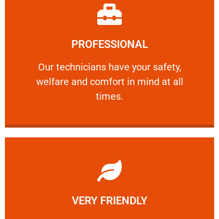
Learn More
PROFESSIONAL
and comfort ​in mind at all times.
Our technicians have your safety, welfare
Our technicians have your safety,
welfare and comfort ​in mind at all
PROFESSIONAL
times.
Learn More
VERY FRIENDLY
customers will not negotiate on the price.