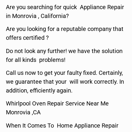
Are you searching for quick Appliance Repair
in Monrovia , California?
Are you looking for a reputable company that
offers certified ?
Do not look any further! we have the solution
for all kinds problems!
Call us now to get your faulty fixed. Certainly,
we guarantee that your will work correctly. In
addition, efficiently again.
Whirlpool Oven Repair Service Near Me
Monrovia ,CA
When It Comes To Home Appliance Repair