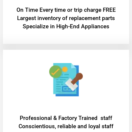
On Time Every time or trip charge FREE
Largest inventory of replacement parts
Specialize in High-End Appliances
Professional & Factory Trained staff
Conscientious, reliable and loyal staff