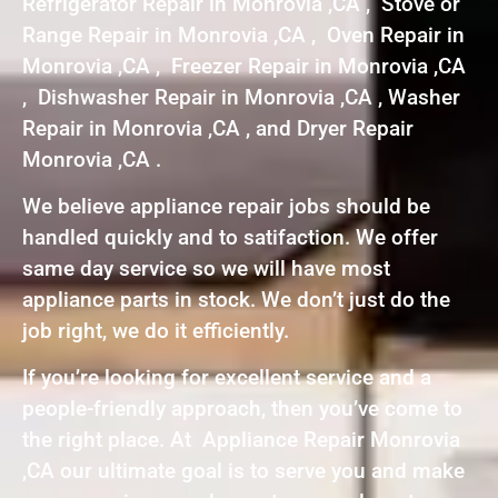
Refrigerator Repair in Monrovia ,CA , Stove or
Range Repair in Monrovia ,CA , Oven Repair in
Monrovia ,CA , Freezer Repair in Monrovia ,CA
, Dishwasher Repair in Monrovia ,CA , Washer
Repair in Monrovia ,CA , and Dryer Repair
Monrovia ,CA .
We believe appliance repair jobs should be
handled quickly and to satifaction. We offer
same day service so we will have most
appliance parts in stock. We don’t just do the
job right, we do it efficiently.
If you’re looking for excellent service and a
people-friendly approach, then you’ve come to
the right place. At Appliance Repair Monrovia
,CA our ultimate goal is to serve you and make