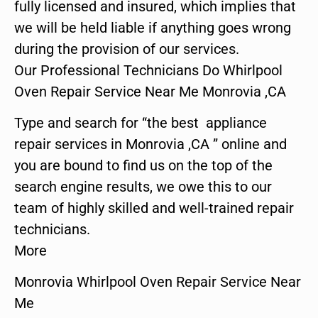
fully licensed and insured, which implies that
we will be held liable if anything goes wrong
during the provision of our services.
Our Professional Technicians Do Whirlpool
Oven Repair Service Near Me Monrovia ,CA
Type and search for “the best appliance
repair services in Monrovia ,CA ” online and
you are bound to find us on the top of the
search engine results, we owe this to our
team of highly skilled and well-trained repair
technicians.
More
Monrovia Whirlpool Oven Repair Service Near
Me