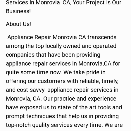
Services In Monrovia ,CA, Your Project Is Our
Business!
About Us!
Appliance Repair Monrovia CA transcends
among the top locally owned and operated
companies that have been providing
appliance repair services in Monrovia,CA for
quite some time now. We take pride in
offering our customers with reliable, timely,
and cost-savvy appliance repair services in
Monrovia, CA. Our practice and experience
have exposed us to state of the art tools and
prompt techniques that help us in providing
top-notch quality services every time. We are