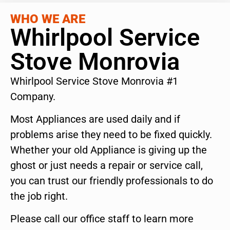
WHO WE ARE
Whirlpool Service
Stove Monrovia
Whirlpool Service Stove Monrovia #1
Company.
Most Appliances are used daily and if
problems arise they need to be fixed quickly.
Whether your old Appliance is giving up the
ghost or just needs a repair or service call,
you can trust our friendly professionals to do
the job right.
Please call our office staff to learn more