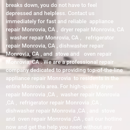
breaks down, you do not have to feel
depressed and helpless. Contact us
immediately for fast and reliable appliance
repair Monrovia, CA , dryer repair Monrovia, CA
, washer repair Monrovia, CA , refrigerator
repair Monrovia, CA , dishwasher repair
Monrovia, CA , and stove and oven repair
Monrovia, CA . We are a professional repair
company dedicated to providing top-of-the-line
appliance repair Monrovia to residents in the
entire Monrovia area. For high-quality dryer
repair Monrovia ,CA , washer repair Monrovia
,CA , refrigerator repair Monrovia ,CA ,
dishwasher repair Monrovia ,CA , and stove
and oven repair Monrovia ,CA , call our hotline
now and get the help you need without any