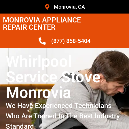
Monrovia, CA
MONROVIA APPLIANCE
REPAIR CENTER
(877) 858-5404
Whirlpool
Service Stove
Monrovia
We Have Experienced Technicians
Who Are Trained In The Best Industry
Standard.