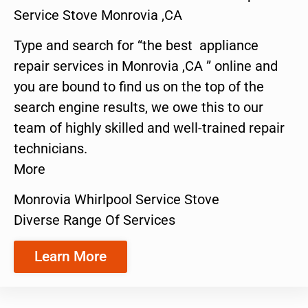
Service Stove Monrovia ,CA
Type and search for “the best appliance
repair services in Monrovia ,CA ” online and
you are bound to find us on the top of the
search engine results, we owe this to our
team of highly skilled and well-trained repair
technicians.
More
Monrovia Whirlpool Service Stove
Diverse Range Of Services
Learn More