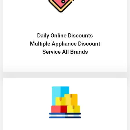
​Daily Online Discounts
Multiple Appliance Discount
Service All Brands