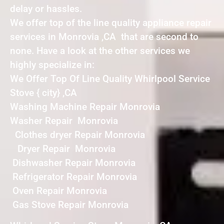
delay or hassles.
We offer top of the line quality appliance repair
services in Monrovia ,CA that are second to
none. Have a look at the other services we
highly specialize in:
We Offer Top Of Line Quality Whirlpool Service
Stove { city} ,CA
Washing Machine Repair Monrovia
Washer Repair Monrovia
Clothes dryer Repair Monrovia
Dryer Repair Monrovia
Dishwasher Repair Monrovia
Refrigerator Repair Monrovia
Oven Repair Monrovia
Gas Stove Repair Monrovia