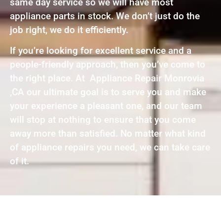
same day service so we will have most
appliance parts in stock. We don’t just do the
job right, we do it efficiently.
If you’re looking for excellent service and a
people-friendly approach, then you’ve come to
the right place. At Appliance Repair Monrovia
,CA our ultimate goal is to serve you and make
your experience a pleasant one, and our team
will stop at nothing to ensure that you come
away more than satisfied. No matter what kind
of appliance repairs you need, we can take care
of it.