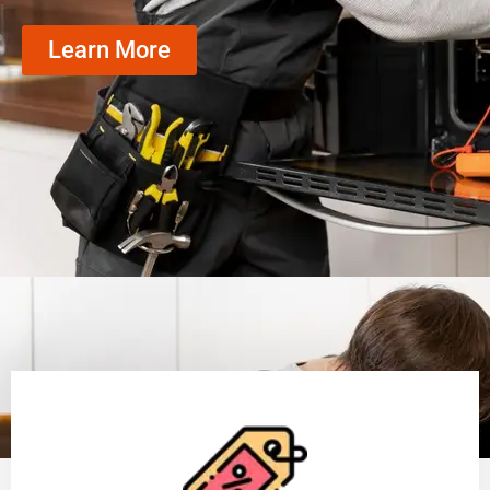
Learn More