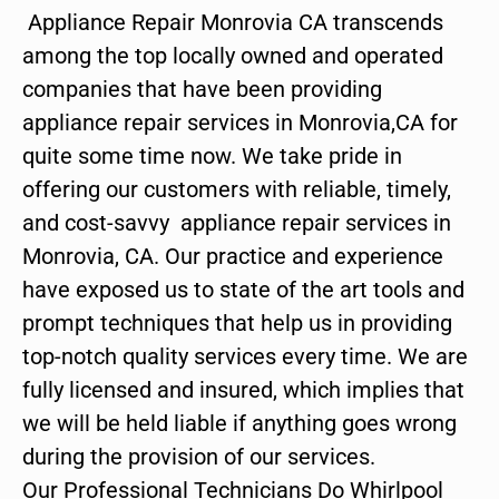
Appliance Repair Monrovia CA transcends
among the top locally owned and operated
companies that have been providing
appliance repair services in Monrovia,CA for
quite some time now. We take pride in
offering our customers with reliable, timely,
and cost-savvy appliance repair services in
Monrovia, CA. Our practice and experience
have exposed us to state of the art tools and
prompt techniques that help us in providing
top-notch quality services every time. We are
fully licensed and insured, which implies that
we will be held liable if anything goes wrong
during the provision of our services.
Our Professional Technicians Do Whirlpool