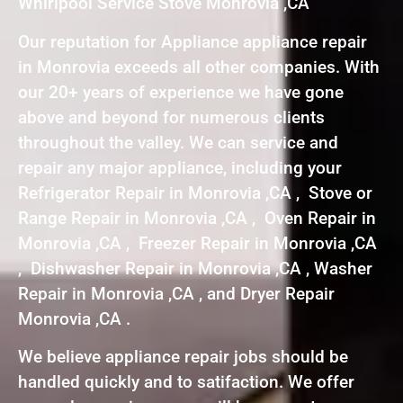
Whirlpool Service Stove Monrovia ,CA
Our reputation for Appliance appliance repair
in Monrovia exceeds all other companies. With
our 20+ years of experience we have gone
above and beyond for numerous clients
throughout the valley. We can service and
repair any major appliance, including your
Refrigerator Repair in Monrovia ,CA , Stove or
Range Repair in Monrovia ,CA , Oven Repair in
Monrovia ,CA , Freezer Repair in Monrovia ,CA
, Dishwasher Repair in Monrovia ,CA , Washer
Repair in Monrovia ,CA , and Dryer Repair
Monrovia ,CA .
We believe appliance repair jobs should be
handled quickly and to satifaction. We offer