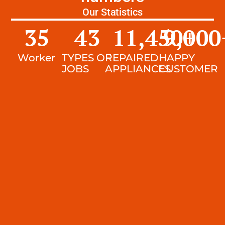
Our Statistics
35
43
11,450
9,000
+
Worker
TYPES OF
REPAIRED
HAPPY
JOBS
APPLIANCES
CUSTOMER