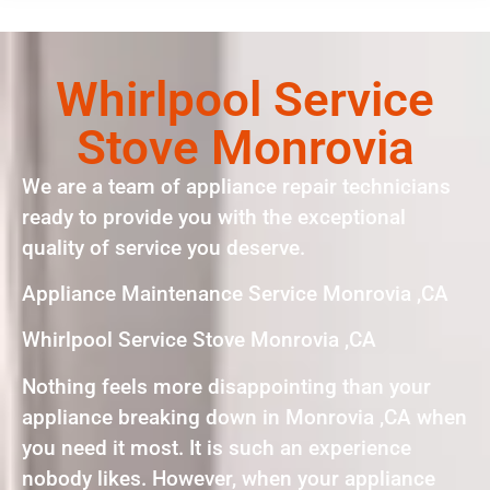
Whirlpool Service
Stove Monrovia
We are a team of appliance repair technicians
ready to provide you with the exceptional
quality of service you deserve.
Appliance Maintenance Service Monrovia ,CA
Whirlpool Service Stove Monrovia ,CA
Nothing feels more disappointing than your
appliance breaking down in Monrovia ,CA when
you need it most. It is such an experience
nobody likes. However, when your appliance