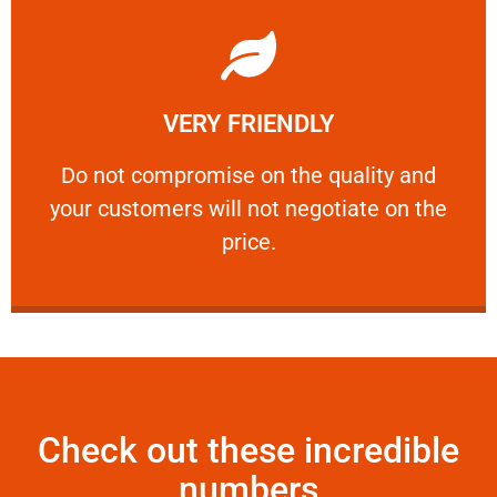
Learn More
VERY FRIENDLY
customers will not negotiate on the price.
​Do not compromise on the quality and your
​Do not compromise on the quality and
your customers will not negotiate on the
VERY FRIENDLY
price.
Check out these incredible
numbers