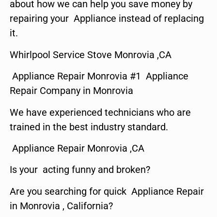
about how we can help you save money by
repairing your Appliance instead of replacing
it.
Whirlpool Service Stove Monrovia ,CA
Appliance Repair Monrovia #1 Appliance
Repair Company in Monrovia
We have experienced technicians who are
trained in the best industry standard.
Appliance Repair Monrovia ,CA
Is your acting funny and broken?
Are you searching for quick Appliance Repair
in Monrovia , California?