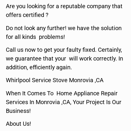
Are you looking for a reputable company that
offers certified ?
Do not look any further! we have the solution
for all kinds problems!
Call us now to get your faulty fixed. Certainly,
we guarantee that your will work correctly. In
addition, efficiently again.
Whirlpool Service Stove Monrovia ,CA
When It Comes To Home Appliance Repair
Services In Monrovia ,CA, Your Project Is Our
Business!
About Us!