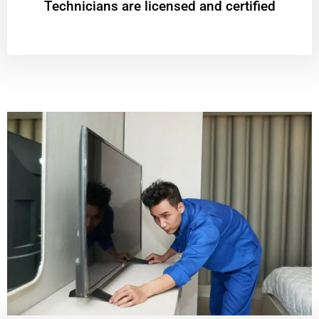
Technicians are licensed and certified