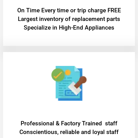
On Time Every time or trip charge FREE
Largest inventory of replacement parts
Specialize in High-End Appliances
Professional & Factory Trained staff
Conscientious, reliable and loyal staff