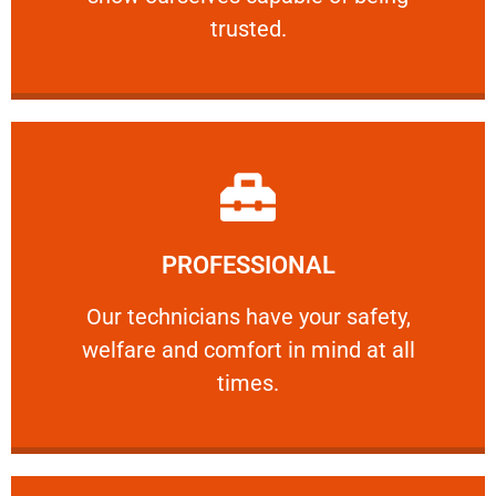
RELIABLE
trusted.
Learn More
PROFESSIONAL
and comfort ​in mind at all times.
Our technicians have your safety, welfare
Our technicians have your safety,
welfare and comfort ​in mind at all
PROFESSIONAL
times.